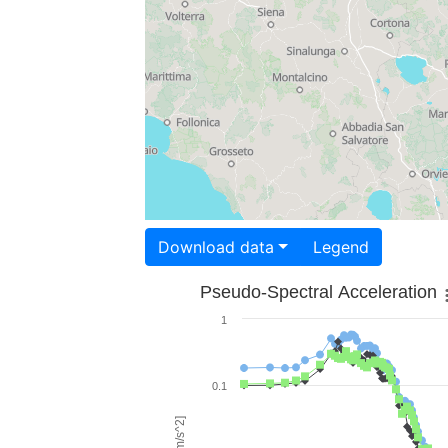
Download data
Legend
Pseudo-Spectral Acceleration
1
0.1