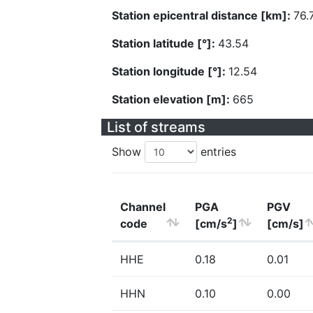
Station epicentral distance [km]:
76.
Station latitude [°]:
43.54
Station longitude [°]:
12.54
Station elevation [m]:
665
List of streams
Show
entries
Channel
PGA
PGV
2
code
[cm/s
]
[cm/s]
HHE
0.18
0.01
HHN
0.10
0.00