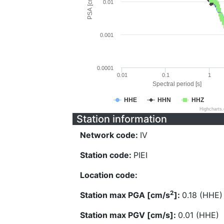
PSA [cm/s^2]
0.01
0.001
0.0001
0.01
0.1
1
Spectral period [s]
HHE
HHN
HHZ
Highcharts
Station information
Network code:
IV
Station code:
PIEI
Location code:
2
Station max PGA [cm/s
]:
0.18 (HHE)
Station max PGV [cm/s]:
0.01 (HHE)