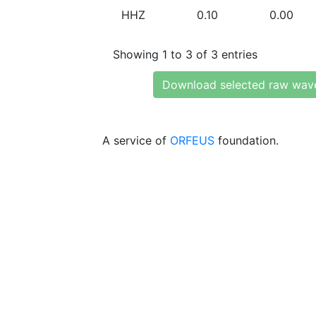
HHZ
0.10
0.00
Showing 1 to 3 of 3 entries
Download selected raw wav
A service of
ORFEUS
foundation.