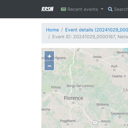
RRSM
Recent events
Searc
Home
Event details (20241029_00
Event ID: 20241029_0000167, Networ
+
−