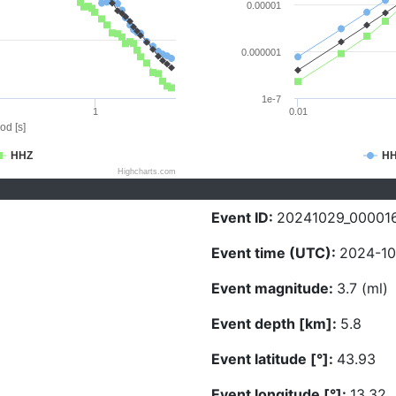
0.00001
0.000001
1e-7
1
0.01
od [s]
HHZ
H
Highcharts.com
Event ID:
20241029_00001
Event time (UTC):
2024-10
Event magnitude:
3.7 (ml)
Event depth [km]:
5.8
Event latitude [°]:
43.93
Event longitude [°]:
13.32