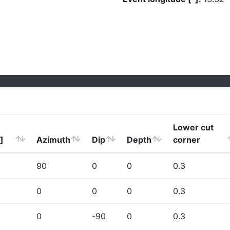
Lower cut
]
Azimuth
Dip
Depth
corner
90
0
0
0.3
0
0
0
0.3
0
-90
0
0.3