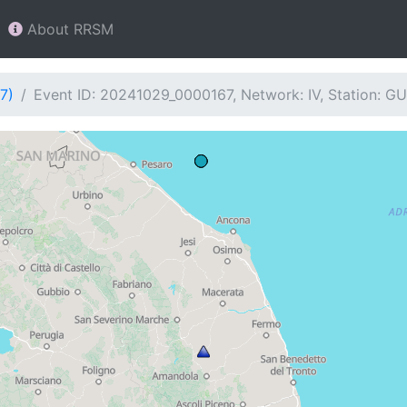
About RRSM
7)
Event ID: 20241029_0000167, Network: IV, Station: 