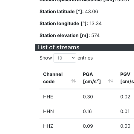
Station latitude [°]:
43.06
Station longitude [°]:
13.34
Station elevation [m]:
574
List of streams
Show
entries
Channel
PGA
PGV
2
code
[cm/s
]
[cm/s
HHE
0.30
0.02
HHN
0.16
0.01
HHZ
0.09
0.00