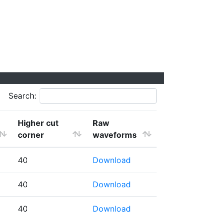
Search:
Higher cut
Raw
corner
waveforms
40
Download
40
Download
40
Download