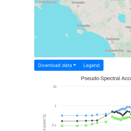
Download data
Legend
Pseudo-Spectral Acce
10
1
PSA [cm/s^2]
0.1