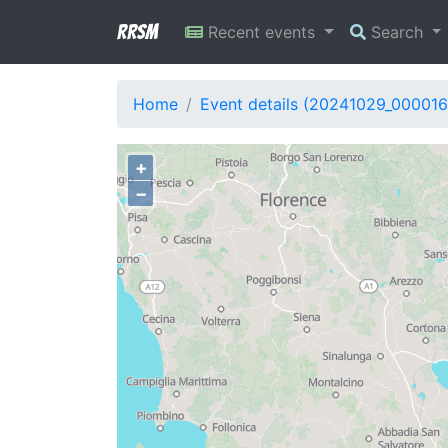
RRSM
Recent events
Search
Home
Event details (20241029_000016
+
−