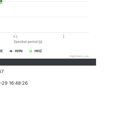
0.1
1
Spectral period [s]
HE
HHN
HHZ
Highcharts.com
67
-29 16:48:26