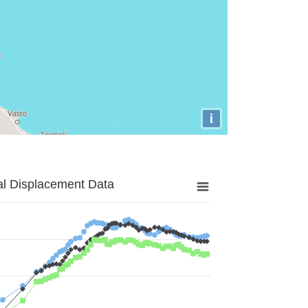
i
al Displacement Data