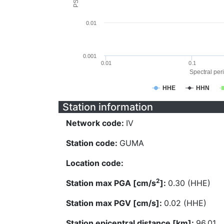
0.01
0.001
0.01
0.1
Spectral peri
HHE
HHN
Station information
Network code:
IV
Station code:
GUMA
Location code:
2
Station max PGA [cm/s
]:
0.30 (HHE)
Station max PGV [cm/s]:
0.02 (HHE)
Station epicentral distance [km]:
96.01