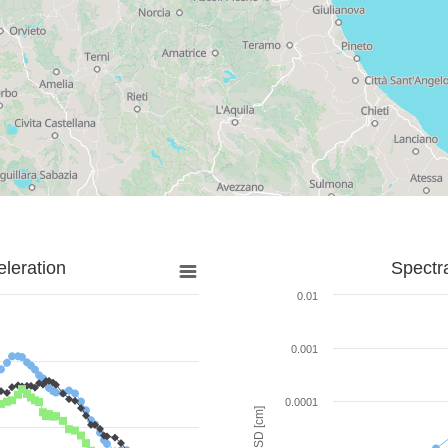
leration
Spectr
0.01
0.001
0.0001
SD [cm]