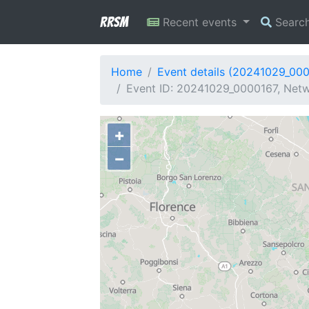
RRSM
Recent events
Searc
Home
Event details (20241029_00
Event ID: 20241029_0000167, Netwo
+
−