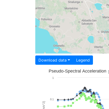
Download data
Legend
Pseudo-Spectral Acceleration
1
0.1