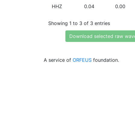
HHZ
0.04
0.00
Showing 1 to 3 of 3 entries
Download selected raw wav
A service of
ORFEUS
foundation.