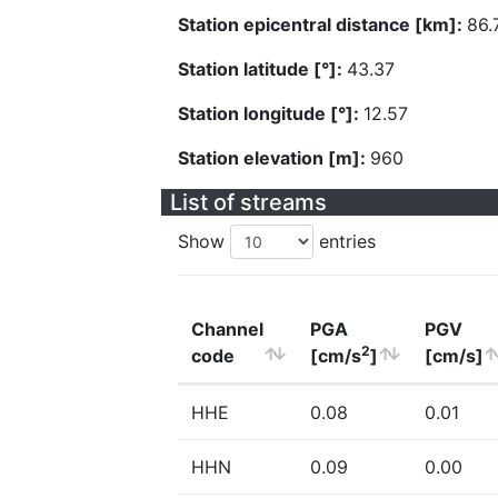
Station epicentral distance [km]:
86.
Station latitude [°]:
43.37
Station longitude [°]:
12.57
Station elevation [m]:
960
List of streams
Show
entries
Channel
PGA
PGV
2
code
[cm/s
]
[cm/s]
HHE
0.08
0.01
HHN
0.09
0.00