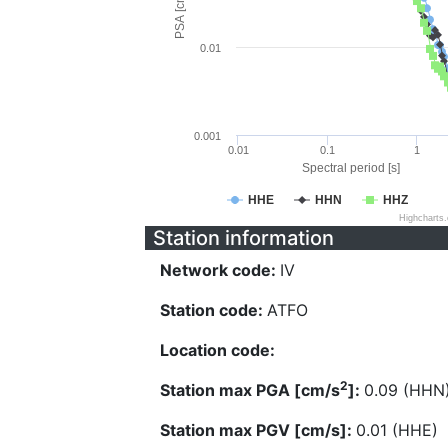
PSA [cm/s^2]
0.01
0.001
0.01
0.1
1
Spectral period [s]
HHE
HHN
HHZ
Highcharts
Station information
Network code:
IV
Station code:
ATFO
Location code:
2
Station max PGA [cm/s
]:
0.09 (HHN
Station max PGV [cm/s]:
0.01 (HHE)