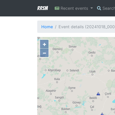
RRSM
Recent events
Searc
Home
Event details (20241018_00
+
−