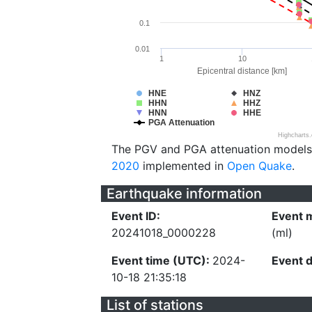
0.1
0.01
1
10
Epicentral distance [km]
HNE
HNZ
HHN
HHZ
HNN
HHE
PGA Attenuation
Highcharts
The PGV and PGA attenuation models
2020
implemented in
Open Quake
.
Earthquake information
Event ID:
Event 
20241018_0000228
(ml)
Event time (UTC):
2024-
Event 
10-18 21:35:18
List of stations