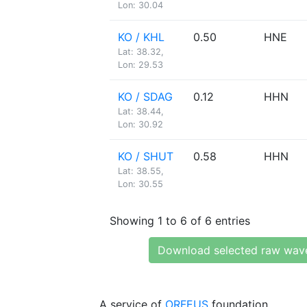
Lon: 30.04
KO / KHL
0.50
HNE
Lat: 38.32,
Lon: 29.53
KO / SDAG
0.12
HHN
Lat: 38.44,
Lon: 30.92
KO / SHUT
0.58
HHN
Lat: 38.55,
Lon: 30.55
Showing 1 to 6 of 6 entries
Download selected raw wav
A service of
ORFEUS
foundation.