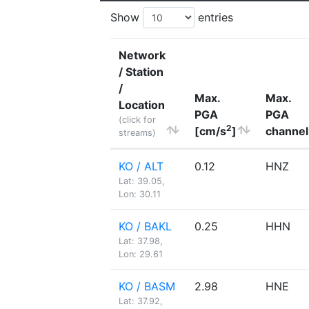
Show
entries
Network
/ Station
/
Max.
Max.
Location
PGA
PGA
(click for
2
[cm/s
]
channel
streams)
KO / ALT
0.12
HNZ
Lat: 39.05,
Lon: 30.11
KO / BAKL
0.25
HHN
Lat: 37.98,
Lon: 29.61
KO / BASM
2.98
HNE
Lat: 37.92,