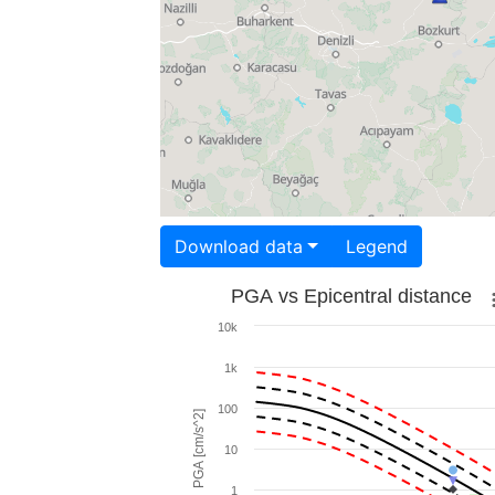
Download data
Legend
PGA vs Epicentral distance
10k
1k
100
PGA [cm/s^2]
10
1