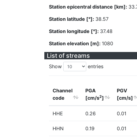
Station epicentral distance [km]:
33.
Station latitude [°]:
38.57
Station longitude [°]:
37.48
Station elevation [m]:
1080
List of streams
Show
entries
Channel
PGA
PGV
2
code
[cm/s
]
[cm/s]
HHE
0.26
0.01
HHN
0.19
0.01