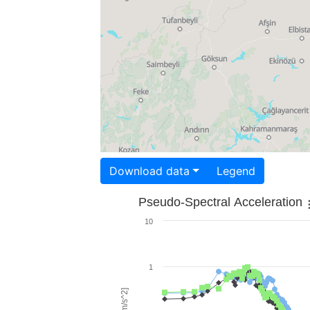
Download data
Legend
Pseudo-Spectral Acceleration
10
1