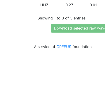
HHZ
0.27
0.01
Showing 1 to 3 of 3 entries
Download selected raw wav
A service of
ORFEUS
foundation.