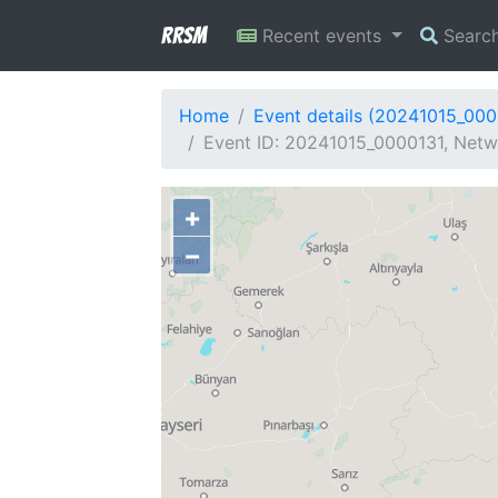
RRSM
Recent events
Searc
Home
Event details (20241015_000
Event ID: 20241015_0000131, Netwo
+
−