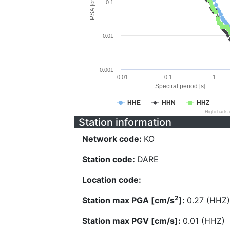
PSA [cm/s^2]
0.1
0.01
0.001
0.01
0.1
1
Spectral period [s]
HHE
HHN
HHZ
Highcharts
Station information
Network code:
KO
Station code:
DARE
Location code:
2
Station max PGA [cm/s
]:
0.27 (HHZ)
Station max PGV [cm/s]:
0.01 (HHZ)