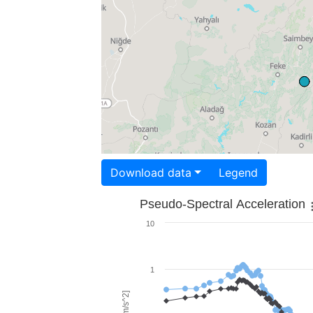
Download data
Legend
Pseudo-Spectral Acceleration
10
1