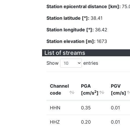
Station epicentral distance [km]:
75.
Station latitude [°]:
38.41
Station longitude [°]:
36.42
Station elevation [m]:
1673
List of streams
Show
entries
Channel
PGA
PGV
2
code
[cm/s
]
[cm/s]
HHN
0.35
0.01
HHZ
0.20
0.01