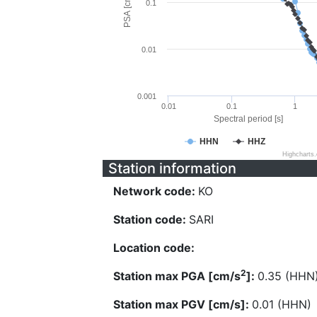
PSA [cm/s^2]
0.1
0.01
0.001
0.01
0.1
1
Spectral period [s]
HHN
HHZ
Highcharts
Station information
Network code:
KO
Station code:
SARI
Location code:
2
Station max PGA [cm/s
]:
0.35 (HHN
Station max PGV [cm/s]:
0.01 (HHN)