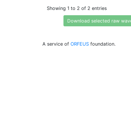
Showing 1 to 2 of 2 entries
Download selected raw wav
A service of
ORFEUS
foundation.