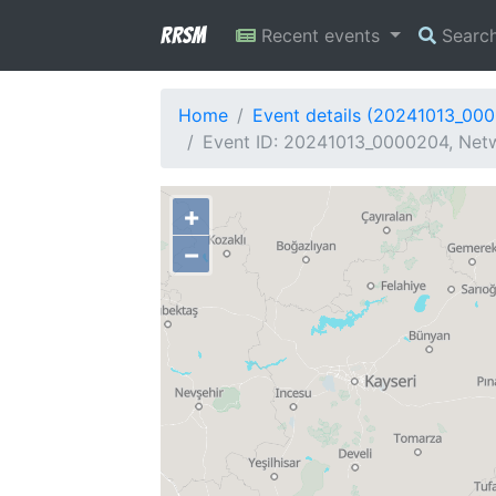
RRSM
Recent events
Searc
Home
Event details (20241013_00
Event ID: 20241013_0000204, Netwo
+
−