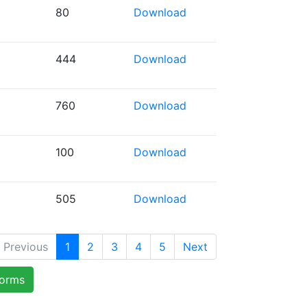
80
Download
444
Download
760
Download
100
Download
505
Download
Previous
1
2
3
4
5
Next
forms