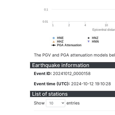
0.1
0.01
1
2
4
10
Epicentral dista
HNE
HNZ
HHZ
HNN
PGA Attenuation
The PGV and PGA attenuation models be
Earthquake information
Event ID:
20241012_0000158
Event time (UTC):
2024-10-12 19:10:28
List of stations
Show
entries