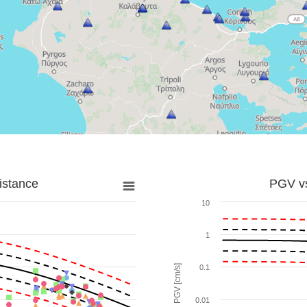
istance
PGV vs
10
1
PGV [cm/s]
0.1
0.01