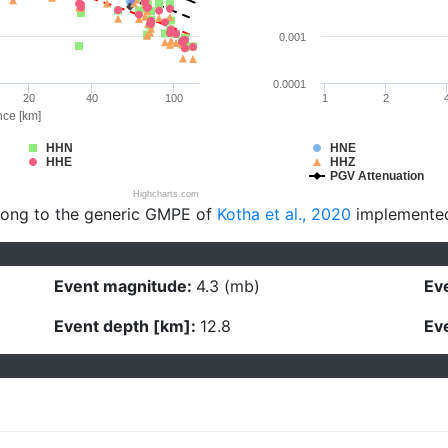
0.001
0.0001
20
40
100
1
2
nce [km]
HHN
HNE
HHE
HHZ
PGV Attenuation
Highcharts.com
long to the generic GMPE of
Kotha et al., 2020
implemente
Event magnitude:
4.3 (mb)
Eve
Event depth [km]:
12.8
Eve