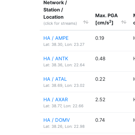
Network /
Station /
Max. PGA
Location
2
[cm/s
]
(click for streams)
HA / AMPE
0.19
Lat: 38.30, Lon: 23.27
HA / ANTK
0.48
Lat: 38.36, Lon: 22.64
HA / ATAL
0.22
Lat: 38.69, Lon: 23.02
HA / AXAR
2.52
Lat: 38.77, Lon: 22.66
HA / DOMV
0.74
Lat: 38.26, Lon: 22.98