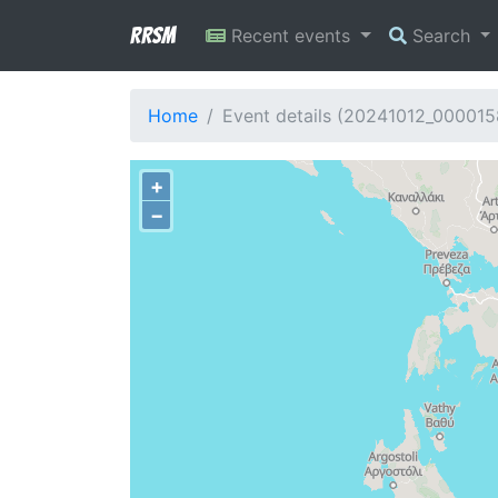
RRSM
Recent events
Search
Home
Event details (20241012_000015
+
−