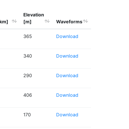
Elevation
[km]
[m]
Waveforms
365
Download
340
Download
290
Download
406
Download
170
Download