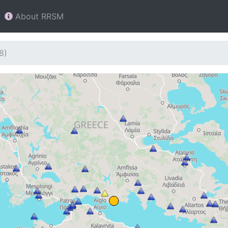
About RRSM
8)