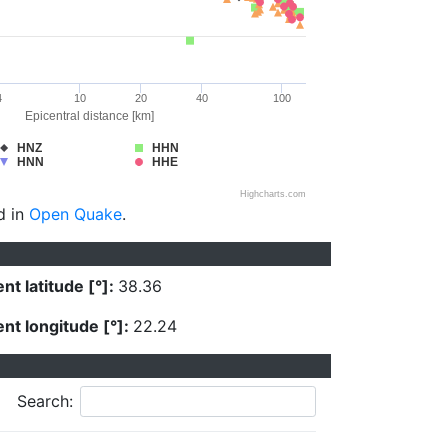
4
10
20
40
100
Epicentral distance [km]
HNZ
HHN
HNN
HHE
Highcharts.com
d in
Open Quake
.
nt latitude [°]:
38.36
nt longitude [°]:
22.24
Search: