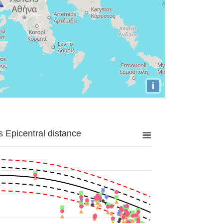
i
 Epicentral distance