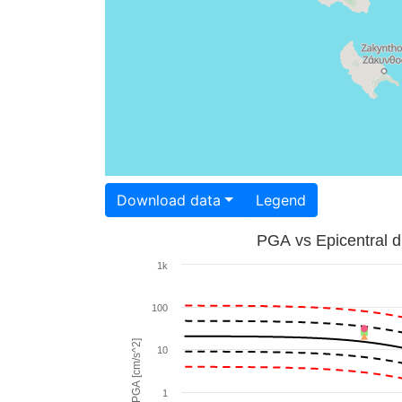
Download data
Legend
PGA vs Epicentral d
1k
100
PGA [cm/s^2]
10
1