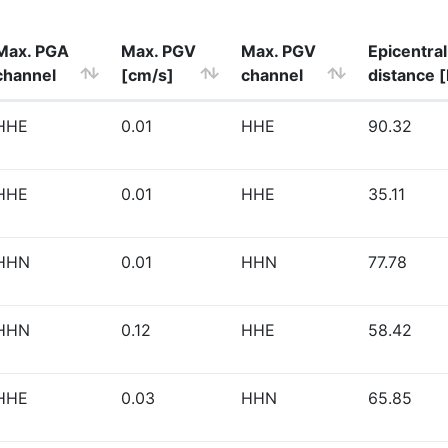
Max. PGA
Max. PGV
Max. PGV
Epicentral
channel
[cm/s]
channel
distance 
HHE
0.01
HHE
90.32
HHE
0.01
HHE
35.11
HHN
0.01
HHN
77.78
HHN
0.12
HHE
58.42
HHE
0.03
HHN
65.85