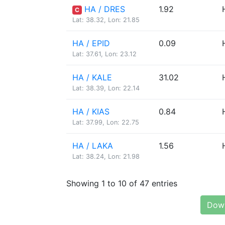
HA / DRES
1.92
C
Lat: 38.32, Lon: 21.85
HA / EPID
0.09
Lat: 37.61, Lon: 23.12
HA / KALE
31.02
Lat: 38.39, Lon: 22.14
HA / KIAS
0.84
Lat: 37.99, Lon: 22.75
HA / LAKA
1.56
Lat: 38.24, Lon: 21.98
Showing 1 to 10 of 47 entries
Down