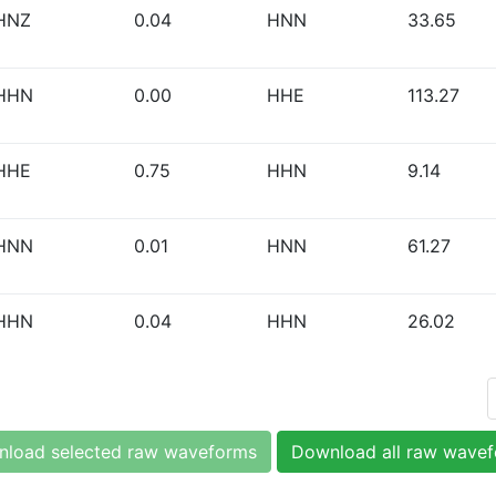
HNZ
0.04
HNN
33.65
HHN
0.00
HHE
113.27
HHE
0.75
HHN
9.14
HNN
0.01
HNN
61.27
HHN
0.04
HHN
26.02
load selected raw waveforms
Download all raw wave