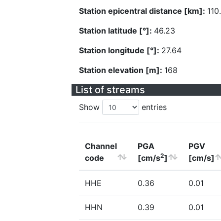
Station epicentral distance [km]:
110
Station latitude [°]:
46.23
Station longitude [°]:
27.64
Station elevation [m]:
168
List of streams
Show
entries
Channel
PGA
PGV
2
code
[cm/s
]
[cm/s]
HHE
0.36
0.01
HHN
0.39
0.01