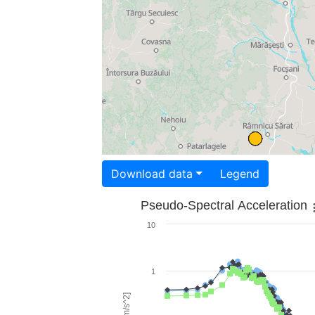
Download data
Legend
Pseudo-Spectral Acceleration
10
1