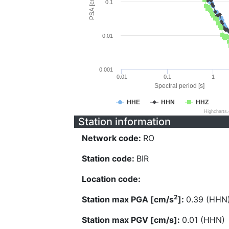
PSA [cm/s^2]
0.1
0.01
0.001
0.01
0.1
1
Spectral period [s]
HHE
HHN
HHZ
Highcharts
Station information
Network code:
RO
Station code:
BIR
Location code:
2
Station max PGA [cm/s
]:
0.39 (HHN
Station max PGV [cm/s]:
0.01 (HHN)