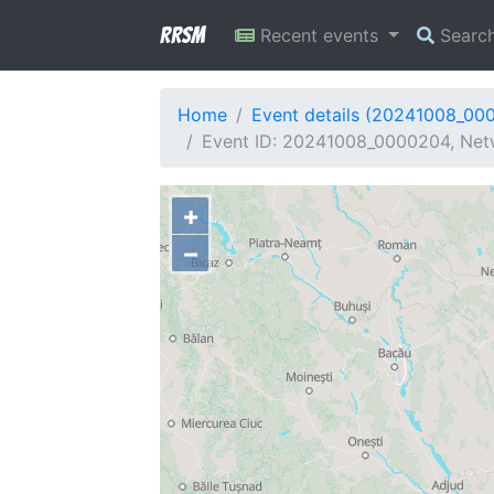
RRSM
Recent events
Searc
Home
Event details (20241008_00
Event ID: 20241008_0000204, Netwo
+
−