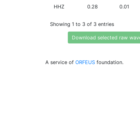
HHZ
0.28
0.01
Showing 1 to 3 of 3 entries
Download selected raw wav
A service of
ORFEUS
foundation.