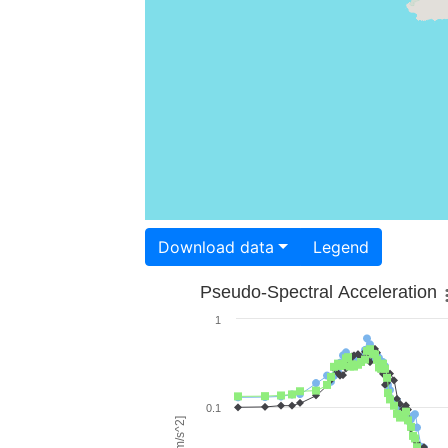
Download data
Legend
Pseudo-Spectral Acceleration
1
0.1