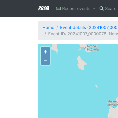
RRSM
Recent events
Searc
Home
Event details (20241007_00
Event ID: 20241007_0000078, Netw
+
−