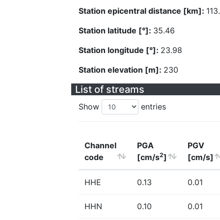
Station epicentral distance [km]:
113
Station latitude [°]:
35.46
Station longitude [°]:
23.98
Station elevation [m]:
230
List of streams
Show
entries
Channel
PGA
PGV
2
code
[cm/s
]
[cm/s]
HHE
0.13
0.01
HHN
0.10
0.01