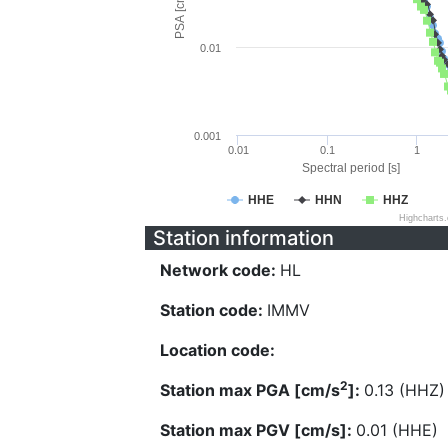
PSA [cm/s^2]
0.01
0.001
0.01
0.1
1
Spectral period [s]
HHE
HHN
HHZ
Highcharts
Station information
Network code:
HL
Station code:
IMMV
Location code:
2
Station max PGA [cm/s
]:
0.13 (HHZ)
Station max PGV [cm/s]:
0.01 (HHE)