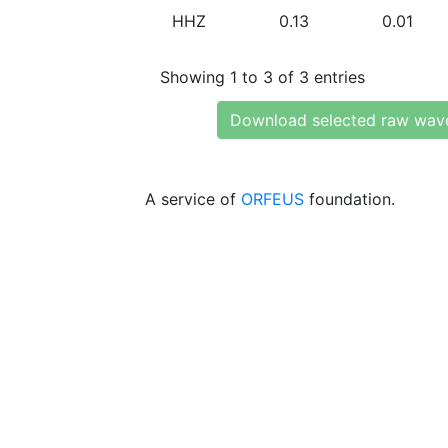
HHZ
0.13
0.01
Showing 1 to 3 of 3 entries
Download selected raw wav
A service of
ORFEUS
foundation.