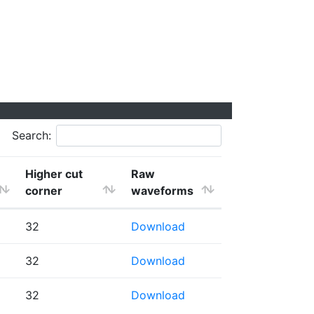
Search:
Higher cut
Raw
corner
waveforms
32
Download
32
Download
32
Download