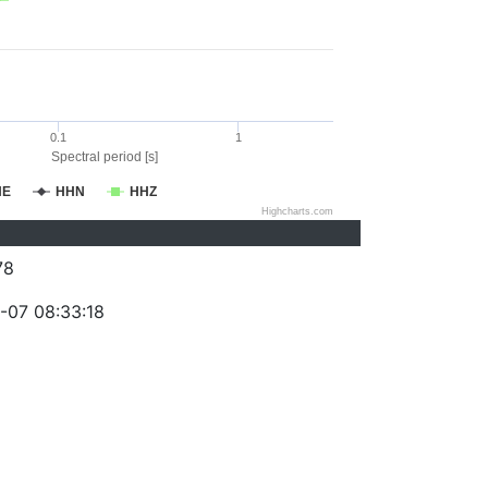
0.1
1
Spectral period [s]
HE
HHN
HHZ
Highcharts.com
78
-07 08:33:18