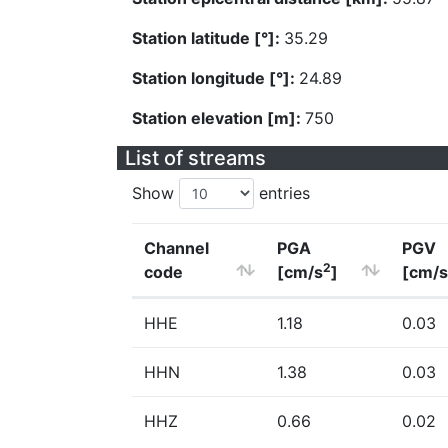
Station latitude [°]:
35.29
Station longitude [°]:
24.89
Station elevation [m]:
750
List of streams
Show
entries
Channel
PGA
PGV
2
code
[cm/s
]
[cm/s
HHE
1.18
0.03
HHN
1.38
0.03
HHZ
0.66
0.02