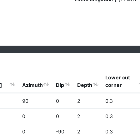
Lower cut
]
Azimuth
Dip
Depth
corner
90
0
2
0.3
0
0
2
0.3
0
-90
2
0.3