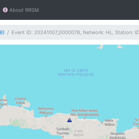
About RRSM
8)
Event ID: 20241007_0000078, Network: HL, Station: ID