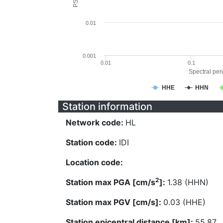
0.01
0.001
0.01
0.1
Spectral peri
HHE
HHN
Station information
Network code:
HL
Station code:
IDI
Location code:
2
Station max PGA [cm/s
]:
1.38 (HHN)
Station max PGV [cm/s]:
0.03 (HHE)
Station epicentral distance [km]:
55.87