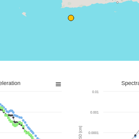
leration
Spectr
0.01
0.001
SD [cm]
0.0001