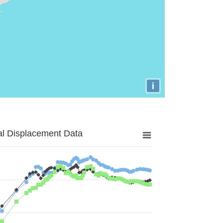
i
al Displacement Data