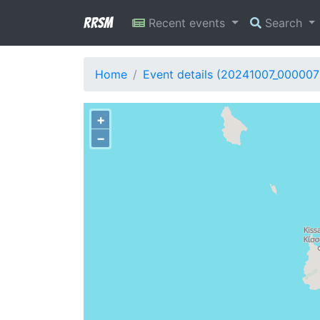
RRSM
Recent events
Search
Home
Event details (20241007_000007
+
−