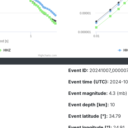
0.00001
0.000001
1
0.01
od [s]
HHZ
H
Highcharts.com
Event ID:
20241007_00000
Event time (UTC):
2024-10
Event magnitude:
4.3 (mb)
Event depth [km]:
10
Event latitude [°]:
34.79
Event longitude [°]:
24.91