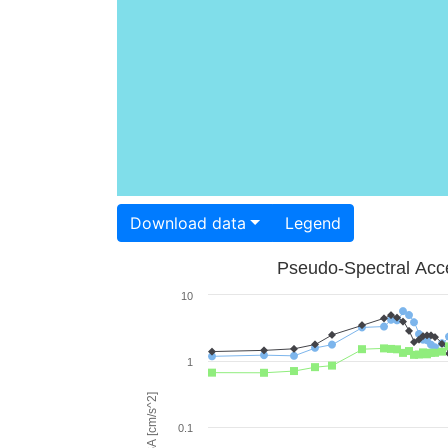
Download data
Legend
Pseudo-Spectral Acce
10
1
PSA [cm/s^2]
0.1