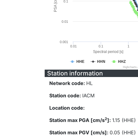
PSA [cm/s^2]
0.1
0.01
0.001
0.01
0.1
1
Spectral period [s]
HHE
HHN
HHZ
Highcharts
Station information
Network code:
HL
Station code:
IACM
Location code:
2
Station max PGA [cm/s
]:
1.15 (HHE)
Station max PGV [cm/s]:
0.05 (HHE)