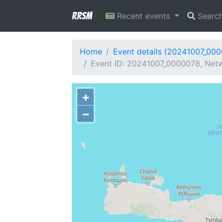
RRSM
Recent events
Searc
Home
Event details (20241007_00
Event ID: 20241007_0000078, Netw
+
−