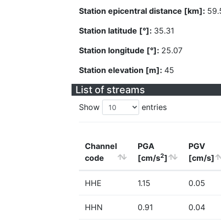
Station epicentral distance [km]:
59.
Station latitude [°]:
35.31
Station longitude [°]:
25.07
Station elevation [m]:
45
List of streams
Show
entries
Channel
PGA
PGV
2
code
[cm/s
]
[cm/s]
HHE
1.15
0.05
HHN
0.91
0.04