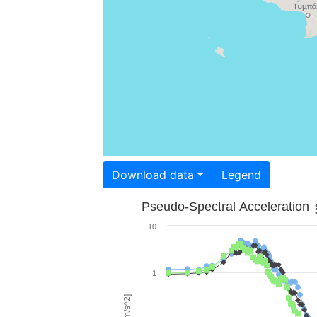
Download data
Legend
Pseudo-Spectral Acceleration
10
1