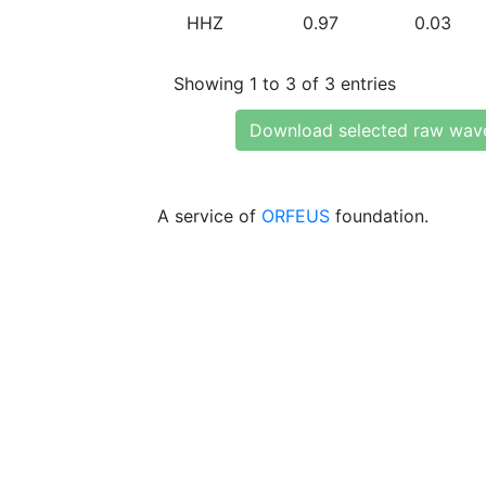
HHZ
0.97
0.03
Showing 1 to 3 of 3 entries
Download selected raw wav
A service of
ORFEUS
foundation.