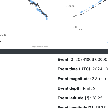
0.000001
1e-7
1e-8
1
0.01
od [s]
Z
Highcharts.com
Event ID:
20241006_00000
Event time (UTC):
2024-10
Event magnitude:
3.8 (ml)
Event depth [km]:
5
Event latitude [°]:
38.25
Event longitude [°]:
36.35