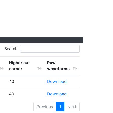
Search:
Higher cut
Raw
corner
waveforms
40
Download
40
Download
Previous
1
Next