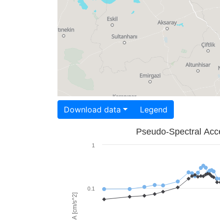
Download data
Legend
Pseudo-Spectral Acce
1
0.1
PSA [cm/s^2]