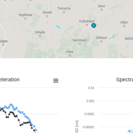
leration
Spectr
0.01
0.001
0.0001
SD [cm]
0.00001