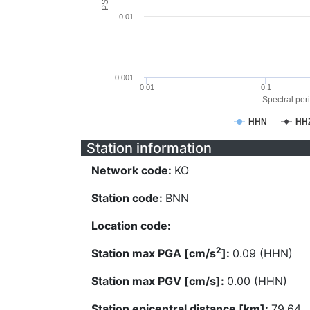
0.01
0.001
0.01
0.1
Spectral peri
HHN
HH
Station information
Network code:
KO
Station code:
BNN
Location code:
2
Station max PGA [cm/s
]:
0.09 (HHN)
Station max PGV [cm/s]:
0.00 (HHN)
Station epicentral distance [km]:
79.64