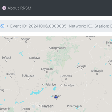
About RRSM
85)
Event ID: 20241006_0000085, Network: KO, Station: