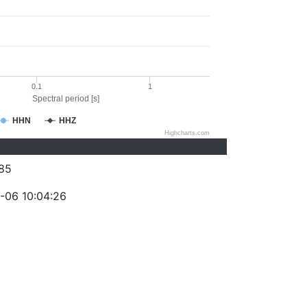
0.1
1
Spectral period [s]
HHN
HHZ
Highcharts.com
85
-06 10:04:26