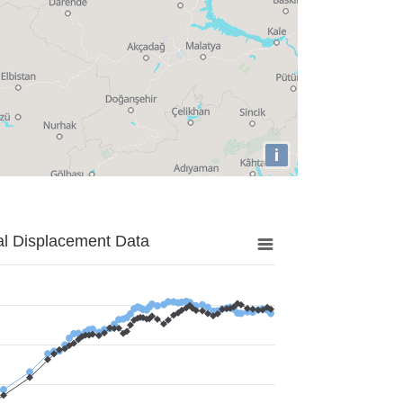
i
al Displacement Data