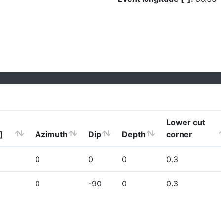
Lower cut
]
Azimuth
Dip
Depth
corner
0
0
0
0.3
0
-90
0
0.3