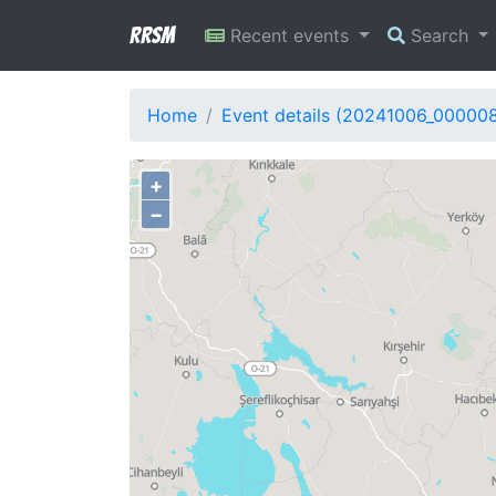
RRSM
Recent events
Search
Home
Event details (20241006_00000
+
−