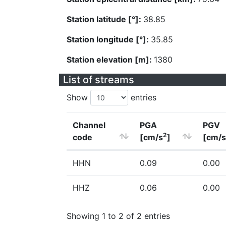
Station latitude [°]:
38.85
Station longitude [°]:
35.85
Station elevation [m]:
1380
List of streams
Show
entries
Channel
PGA
PGV
2
code
[cm/s
]
[cm/s
HHN
0.09
0.00
HHZ
0.06
0.00
Showing 1 to 2 of 2 entries