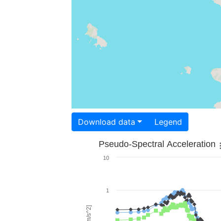
Download data
Legend
Pseudo-Spectral Acceleration
10
1