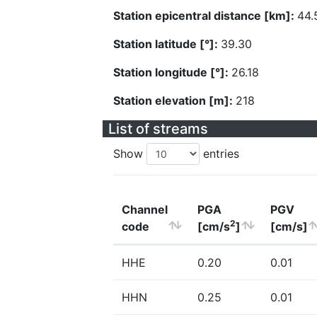
Station epicentral distance [km]:
44.
Station latitude [°]:
39.30
Station longitude [°]:
26.18
Station elevation [m]:
218
List of streams
Show
entries
Channel
PGA
PGV
2
code
[cm/s
]
[cm/s]
HHE
0.20
0.01
HHN
0.25
0.01