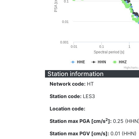
PSA [cm/s^2]
0.1
0.01
0.001
0.01
0.1
1
Spectral period [s]
HHE
HHN
HHZ
Highcharts
Station information
Network code:
HT
Station code:
LES3
Location code:
2
Station max PGA [cm/s
]:
0.25 (HHN
Station max PGV [cm/s]:
0.01 (HHN)