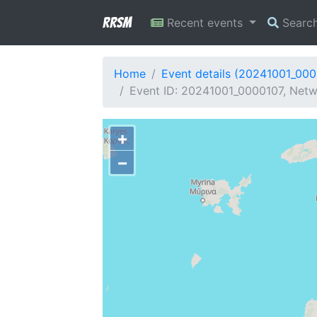
RRSM
Recent events
Searc
Home
Event details (20241001_00
Event ID: 20241001_0000107, Netwo
+
−