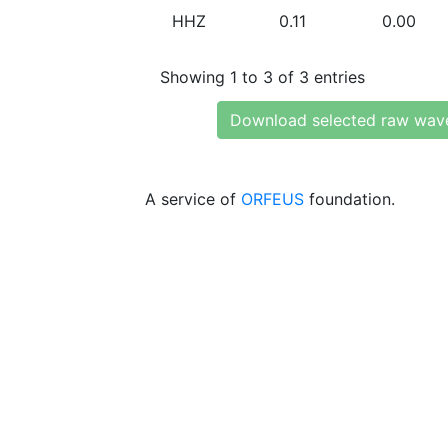
HHZ
0.11
0.00
Showing 1 to 3 of 3 entries
Download selected raw wav
A service of
ORFEUS
foundation.