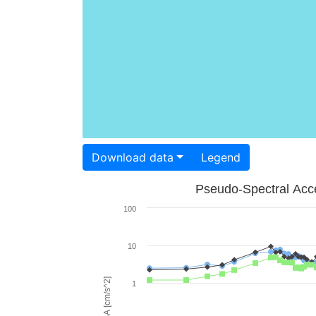
Download data
Legend
Pseudo-Spectral Acce
100
10
PSA [cm/s^2]
1