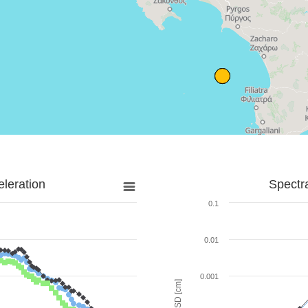
leration
Spectr
0.1
0.01
0.001
SD [cm]