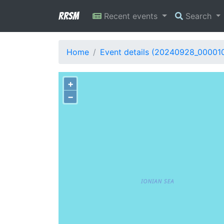
RRSM
Recent events
Search
Home
Event details (20240928_00001
+
−