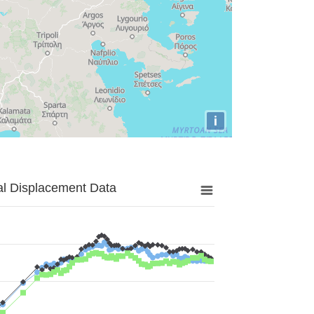
i
al Displacement Data