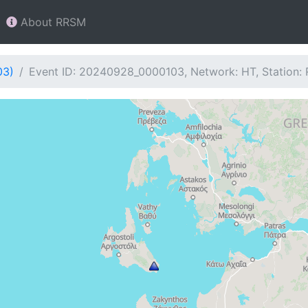
About RRSM
03)
Event ID: 20240928_0000103, Network: HT, Station: