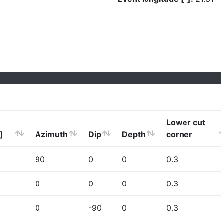
Lower cut
]
Azimuth
Dip
Depth
corner
90
0
0
0.3
0
0
0
0.3
0
-90
0
0.3