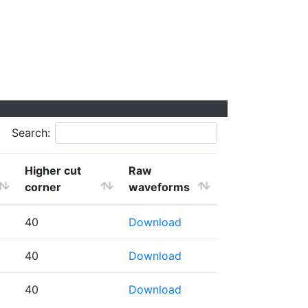
Search:
Higher cut
Raw
corner
waveforms
40
Download
40
Download
40
Download