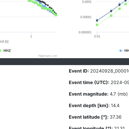
0.0001
0.00001
0.000001
1
0.01
od [s]
HHZ
H
Highcharts.com
Event ID:
20240928_00001
Event time (UTC):
2024-09
Event magnitude:
4.7 (mb)
Event depth [km]:
14.4
Event latitude [°]:
37.36
Event longitude [°]:
21.31