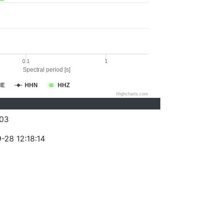
0.1
1
Spectral period [s]
HE
HHN
HHZ
Highcharts.com
03
-28 12:18:14