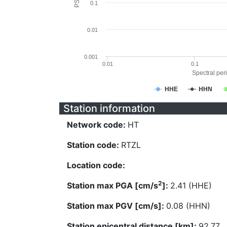
0.1
0.01
0.001
0.01
0.1
Spectral peri
HHE
HHN
Station information
Network code:
HT
Station code:
RTZL
Location code:
2
Station max PGA [cm/s
]:
2.41 (HHE)
Station max PGV [cm/s]:
0.08 (HHN)
Station epicentral distance [km]:
92.77