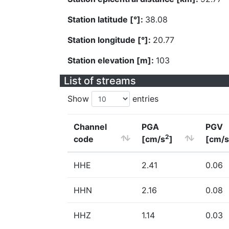
Station latitude [°]:
38.08
Station longitude [°]:
20.77
Station elevation [m]:
103
List of streams
Show
entries
Channel
PGA
PGV
2
code
[cm/s
]
[cm/s
HHE
2.41
0.06
HHN
2.16
0.08
HHZ
1.14
0.03