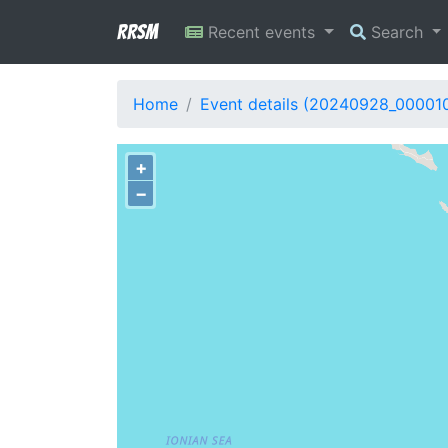
RRSM
Recent events
Search
Home
Event details (20240928_00001
+
−