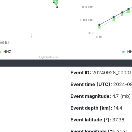
0.00001
0.000001
1e-7
1
0.01
od [s]
HHZ
H
Highcharts.com
Event ID:
20240928_00001
Event time (UTC):
2024-09
Event magnitude:
4.7 (mb)
Event depth [km]:
14.4
Event latitude [°]:
37.36
Event longitude [°]:
21.31