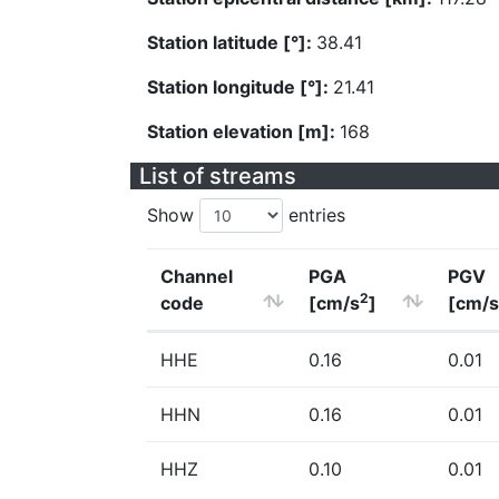
Station latitude [°]:
38.41
Station longitude [°]:
21.41
Station elevation [m]:
168
List of streams
Show
entries
Channel
PGA
PGV
2
code
[cm/s
]
[cm/s
HHE
0.16
0.01
HHN
0.16
0.01
HHZ
0.10
0.01