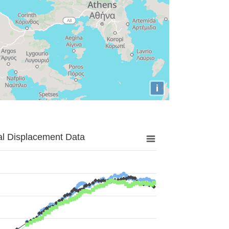
i
al Displacement Data