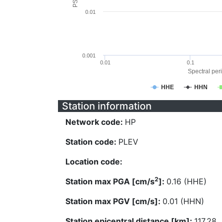
0.01
0.001
0.01
0.1
Spectral peri
HHE
HHN
Station information
Network code:
HP
Station code:
PLEV
Location code:
2
Station max PGA [cm/s
]:
0.16 (HHE)
Station max PGV [cm/s]:
0.01 (HHN)
Station epicentral distance [km]:
117.28