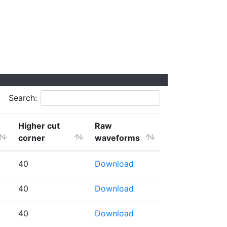
Search:
Higher cut
Raw
corner
waveforms
40
Download
40
Download
40
Download