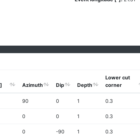
Lower cut
]
Azimuth
Dip
Depth
corner
90
0
1
0.3
0
0
1
0.3
0
-90
1
0.3