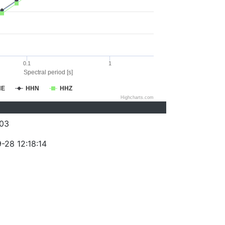
0.1
1
Spectral period [s]
HE
HHN
HHZ
Highcharts.com
03
-28 12:18:14