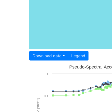
Download data
Legend
Pseudo-Spectral Acce
1
0.1
PSA [cm/s^2]