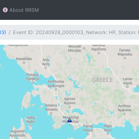
About RRSM
03)
Event ID: 20240928_0000103, Network: HP, Station: