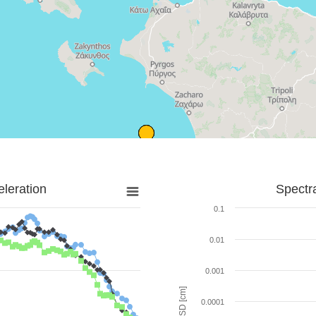
leration
Spectr
0.1
0.01
0.001
SD [cm]
0.0001