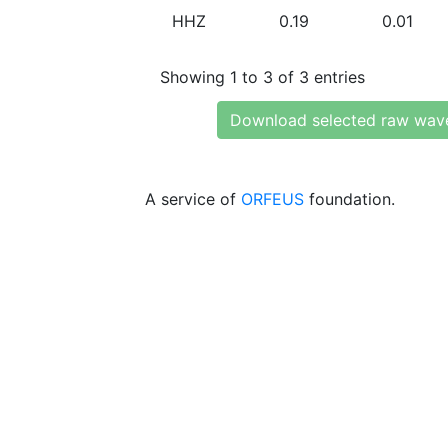
HHZ
0.19
0.01
Showing 1 to 3 of 3 entries
Download selected raw wav
A service of
ORFEUS
foundation.