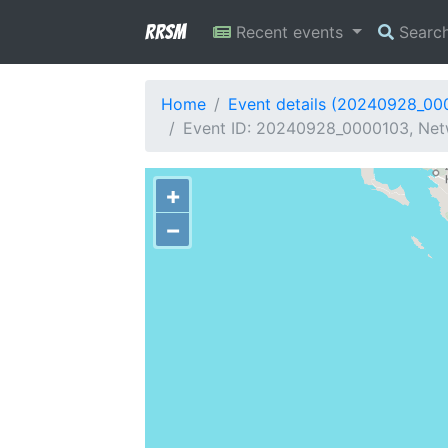
RRSM
Recent events
Searc
Home
Event details (20240928_00
Event ID: 20240928_0000103, Netw
+
−