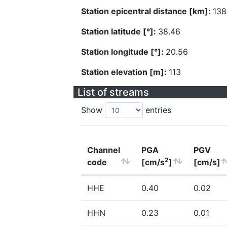
Station epicentral distance [km]:
138
Station latitude [°]:
38.46
Station longitude [°]:
20.56
Station elevation [m]:
113
List of streams
Show
entries
Channel
PGA
PGV
2
code
[cm/s
]
[cm/s]
HHE
0.40
0.02
HHN
0.23
0.01