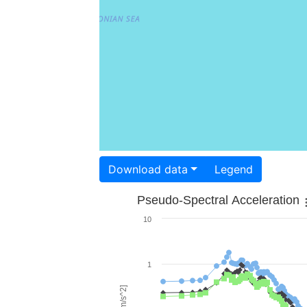
Download data
Legend
Pseudo-Spectral Acceleration
10
1