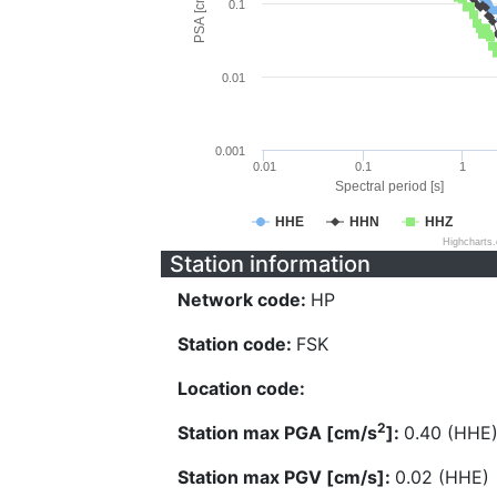
PSA [cm/s^2]
0.1
0.01
0.001
0.01
0.1
1
Spectral period [s]
HHE
HHN
HHZ
Highcharts
Station information
Network code:
HP
Station code:
FSK
Location code:
2
Station max PGA [cm/s
]:
0.40 (HHE
Station max PGV [cm/s]:
0.02 (HHE)