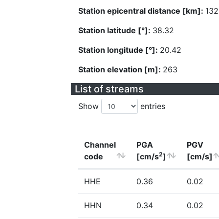
Station epicentral distance [km]:
132
Station latitude [°]:
38.32
Station longitude [°]:
20.42
Station elevation [m]:
263
List of streams
Show
entries
Channel
PGA
PGV
2
code
[cm/s
]
[cm/s]
HHE
0.36
0.02
HHN
0.34
0.02