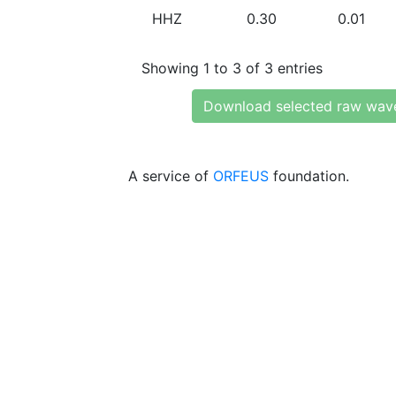
HHZ
0.30
0.01
Showing 1 to 3 of 3 entries
Download selected raw wav
A service of
ORFEUS
foundation.