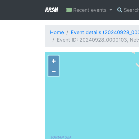
RRSM
Recent events
Searc
Home
Event details (20240928_00
Event ID: 20240928_0000103, Netw
+
−