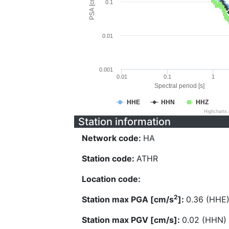
PSA [cm/s^2]
0.1
0.01
0.001
0.01
0.1
1
Spectral period [s]
HHE
HHN
HHZ
Highcharts
Station information
Network code:
HA
Station code:
ATHR
Location code:
2
Station max PGA [cm/s
]:
0.36 (HHE
Station max PGV [cm/s]:
0.02 (HHN)