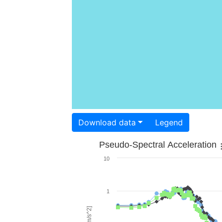
Download data
Legend
Pseudo-Spectral Acceleration
10
1