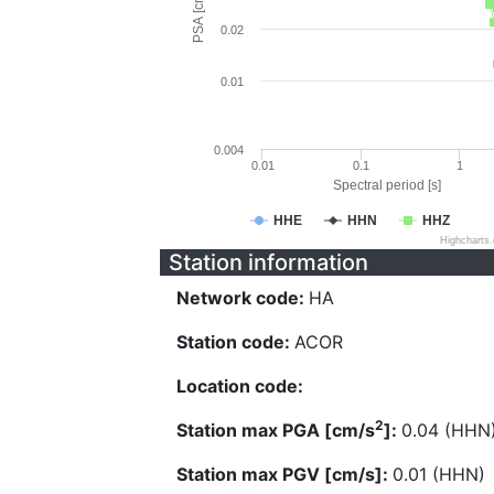
PSA [cm/s^2]
0.02
0.01
0.004
0.01
0.1
1
Spectral period [s]
HHE
HHN
HHZ
Highcharts
Station information
Network code:
HA
Station code:
ACOR
Location code:
2
Station max PGA [cm/s
]:
0.04 (HHN
Station max PGV [cm/s]:
0.01 (HHN)