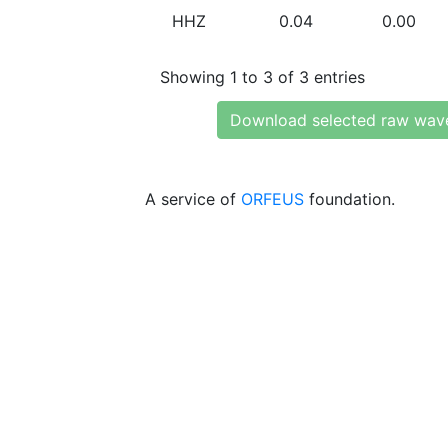
HHZ
0.04
0.00
Showing 1 to 3 of 3 entries
Download selected raw wav
A service of
ORFEUS
foundation.