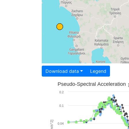
Download data
Legend
Pseudo-Spectral Acceleration
0.2
0.1
0.04