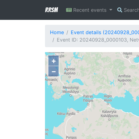
RRSM
Recent events
Searc
Home
Event details (20240928_00
Event ID: 20240928_0000103, Net
+
−