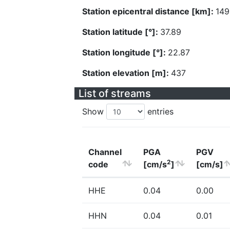
Station epicentral distance [km]:
149
Station latitude [°]:
37.89
Station longitude [°]:
22.87
Station elevation [m]:
437
List of streams
Show
entries
Channel
PGA
PGV
2
code
[cm/s
]
[cm/s]
HHE
0.04
0.00
HHN
0.04
0.01