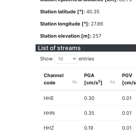
Station latitude [°]:
40.35
Station longitude [°]:
27.86
Station elevation [m]:
257
List of streams
Show
entries
Channel
PGA
PGV
2
code
[cm/s
]
[cm/s
HHE
0.30
0.01
HHN
0.35
0.01
HHZ
0.19
0.01