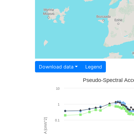
Download data
Legend
Pseudo-Spectral Acce
10
1
PSA [cm/s^2]
0.1