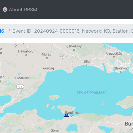
About RRSM
16)
Event ID: 20240924_0000016, Network: KO, Station: