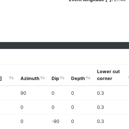
Lower cut
]
Azimuth
Dip
Depth
corner
90
0
0
0.3
0
0
0
0.3
0
-90
0
0.3