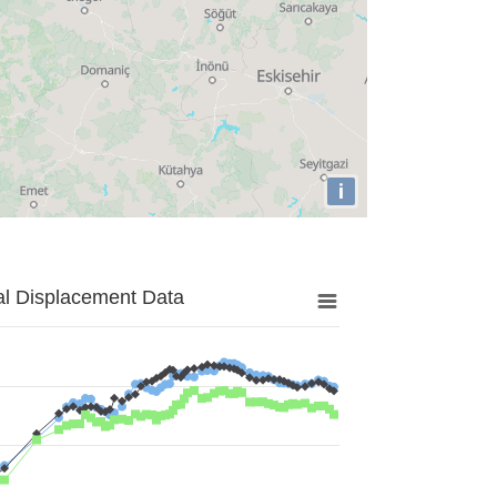
i
al Displacement Data