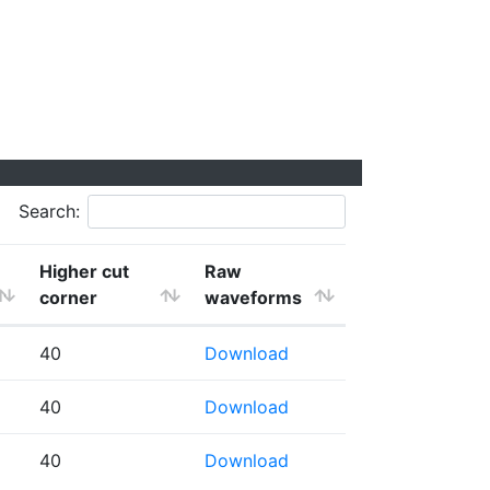
Search:
Higher cut
Raw
corner
waveforms
40
Download
40
Download
40
Download