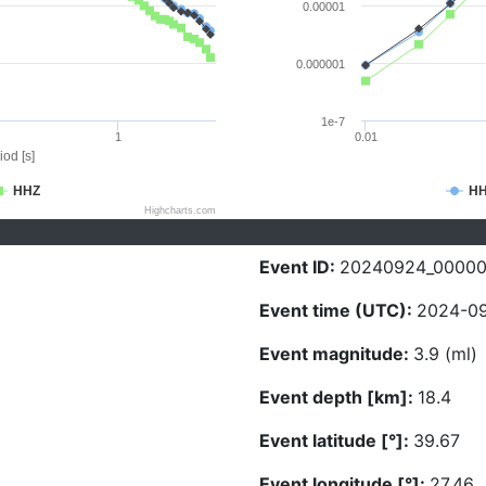
0.00001
0.000001
1e-7
1
0.01
iod [s]
HHZ
H
Highcharts.com
Event ID:
20240924_00000
Event time (UTC):
2024-09
Event magnitude:
3.9 (ml)
Event depth [km]:
18.4
Event latitude [°]:
39.67
Event longitude [°]:
27.46