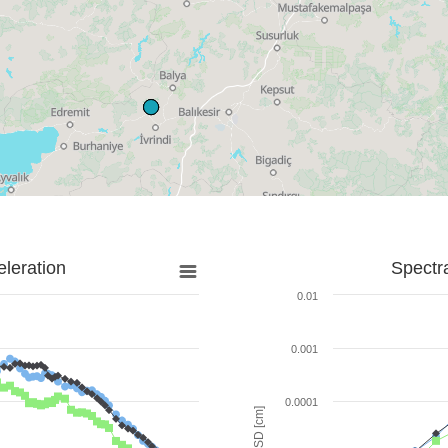
leration
Spectr
0.01
0.001
0.0001
SD [cm]