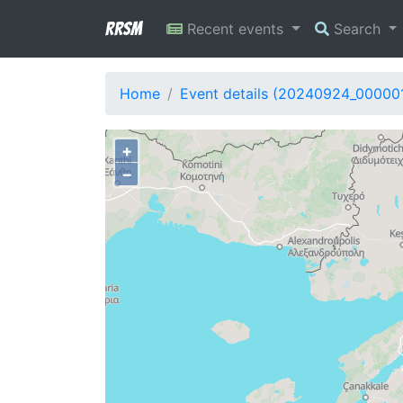
RRSM
Recent events
Search
Home
Event details (20240924_00000
+
−