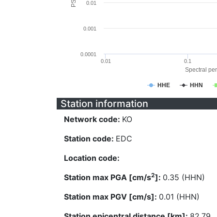
0.01
0.001
0.0001
0.01
0.1
Spectral per
HHE
HHN
Station information
Network code:
KO
Station code:
EDC
Location code:
2
Station max PGA [cm/s
]:
0.35 (HHN)
Station max PGV [cm/s]:
0.01 (HHN)
Station epicentral distance [km]:
82.79