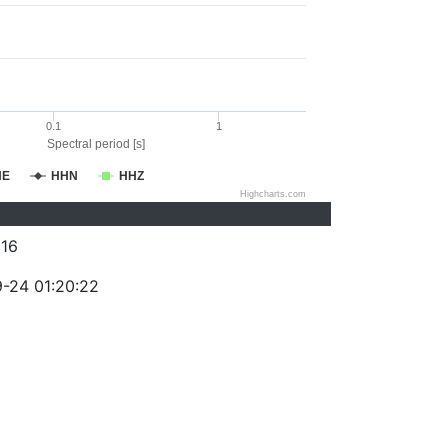
0.1
1
Spectral period [s]
HE
HHN
HHZ
Highcharts.com
16
-24 01:20:22