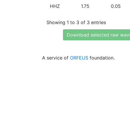
HHZ
1.75
0.05
Showing 1 to 3 of 3 entries
Download selected raw wav
A service of
ORFEUS
foundation.