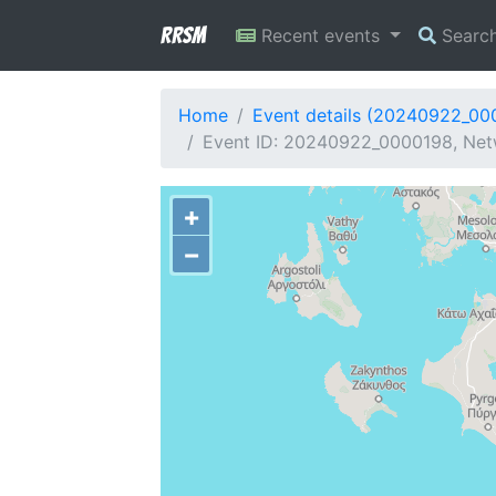
RRSM
Recent events
Searc
Home
Event details (20240922_00
Event ID: 20240922_0000198, Netw
+
−