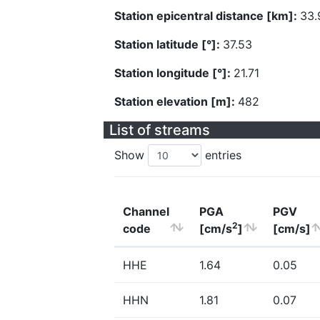
Station epicentral distance [km]:
33.
Station latitude [°]:
37.53
Station longitude [°]:
21.71
Station elevation [m]:
482
List of streams
Show
entries
Channel
PGA
PGV
2
code
[cm/s
]
[cm/s]
HHE
1.64
0.05
HHN
1.81
0.07