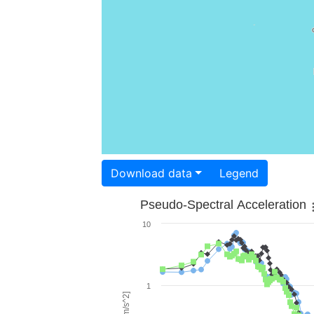
Download data
Legend
Pseudo-Spectral Acceleration
10
1