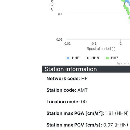
PSA [cm/s^2]
0.1
0.01
0.01
0.1
1
Spectral period [s]
HHE
HHN
HHZ
Highcharts
Station information
Network code:
HP
Station code:
AMT
Location code:
00
2
Station max PGA [cm/s
]:
1.81 (HHN)
Station max PGV [cm/s]:
0.07 (HHN)