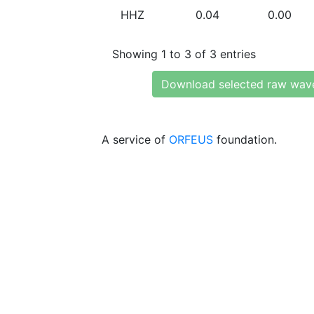
HHZ
0.04
0.00
Showing 1 to 3 of 3 entries
Download selected raw wav
A service of
ORFEUS
foundation.