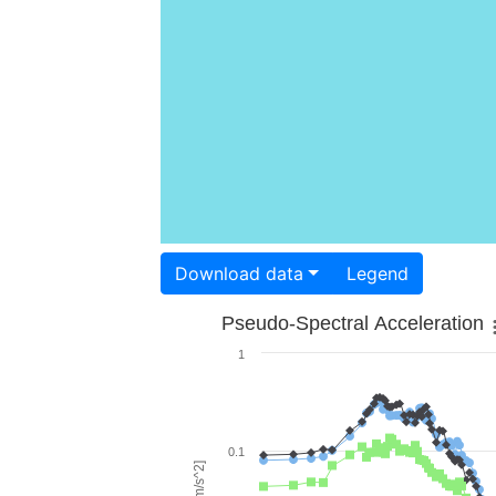
Download data
Legend
Pseudo-Spectral Acceleration
1
0.1