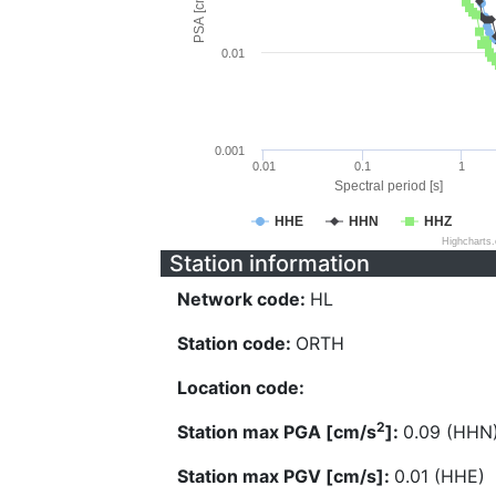
PSA [cm/s^2]
0.01
0.001
0.01
0.1
1
Spectral period [s]
HHE
HHN
HHZ
Highcharts
Station information
Network code:
HL
Station code:
ORTH
Location code:
2
Station max PGA [cm/s
]:
0.09 (HHN
Station max PGV [cm/s]:
0.01 (HHE)