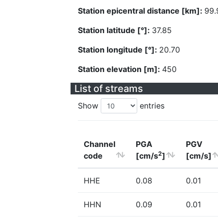
Station epicentral distance [km]:
99.
Station latitude [°]:
37.85
Station longitude [°]:
20.70
Station elevation [m]:
450
List of streams
Show
entries
Channel
PGA
PGV
2
code
[cm/s
]
[cm/s]
HHE
0.08
0.01
HHN
0.09
0.01