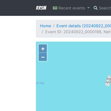
RRSM
Recent events
Searc
Home
Event details (20240922_00
Event ID: 20240922_0000198, Netw
+
−