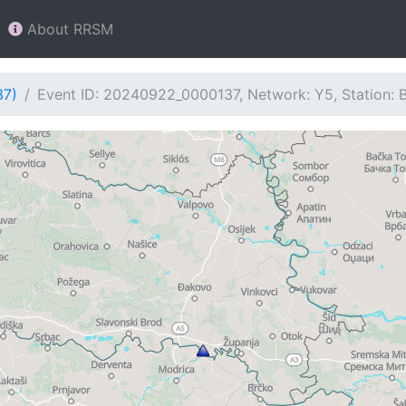
About RRSM
37)
Event ID: 20240922_0000137, Network: Y5, Station: