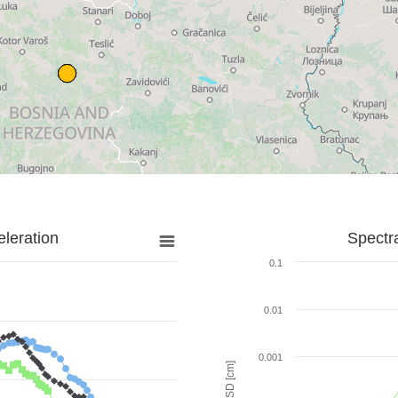
leration
Spectr
0.1
0.01
0.001
SD [cm]