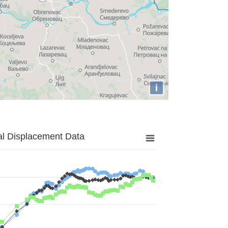
i
al Displacement Data