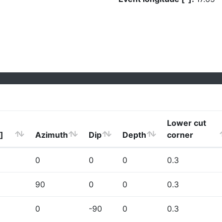
Lower cut
]
Azimuth
Dip
Depth
corner
0
0
0
0.3
90
0
0
0.3
0
-90
0
0.3