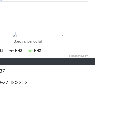
0.1
1
Spectral period [s]
H1
HH2
HHZ
Highcharts.com
37
-22 12:23:13