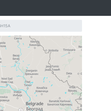
 BH15A