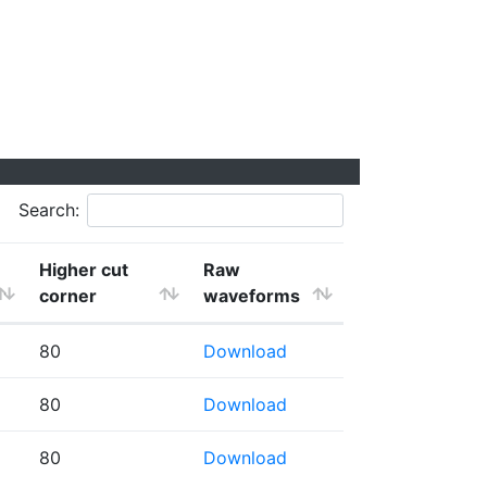
Search:
Higher cut
Raw
corner
waveforms
80
Download
80
Download
80
Download