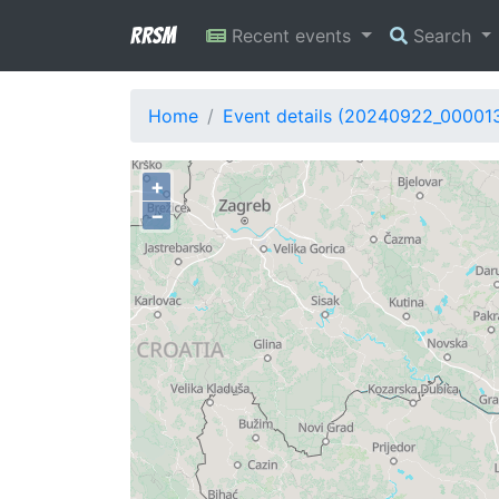
RRSM
Recent events
Search
Home
Event details (20240922_00001
+
−