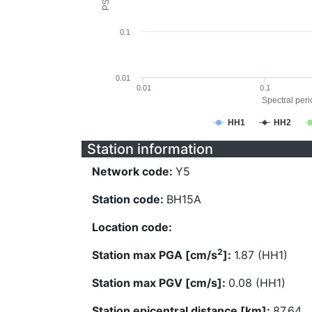
0.1
0.01
0.01
0.1
Spectral perio
HH1
HH2
Station information
Network code:
Y5
Station code:
BH15A
Location code:
2
Station max PGA [cm/s
]:
1.87 (HH1)
Station max PGV [cm/s]:
0.08 (HH1)
Station epicentral distance [km]:
87.64