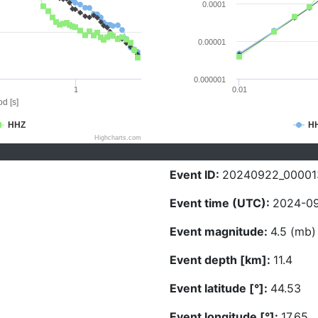
0.0001
0.00001
0.000001
1
0.01
d [s]
HHZ
H
Highcharts.com
Event ID:
20240922_00001
Event time (UTC):
2024-09
Event magnitude:
4.5 (mb)
Event depth [km]:
11.4
Event latitude [°]:
44.53
Event longitude [°]:
17.65