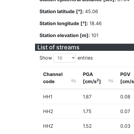
Station latitude [°]:
45.06
Station longitude [°]:
18.46
Station elevation [m]:
101
List of streams
Show
entries
Channel
PGA
PGV
2
code
[cm/s
]
[cm/s
HH1
1.87
0.08
HH2
1.75
0.07
HHZ
1.52
0.03