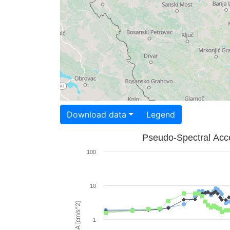
Download data
Legend
Pseudo-Spectral Acce
100
10
PSA [cm/s^2]
1