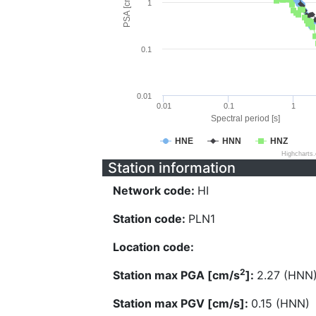
PSA [cm/s^2]
1
0.1
0.01
0.01
0.1
1
Spectral period [s]
HNE
HNN
HNZ
Highcharts
Station information
Network code:
HI
Station code:
PLN1
Location code:
2
Station max PGA [cm/s
]:
2.27 (HNN
Station max PGV [cm/s]:
0.15 (HNN)