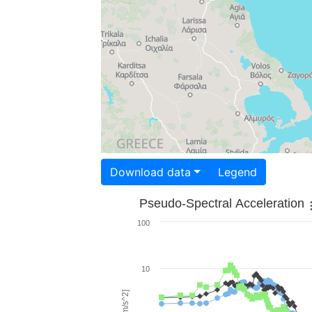
Download data
Legend
Pseudo-Spectral Acceleration
100
10