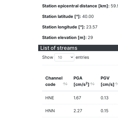
Station epicentral distance [km]:
59.
Station latitude [°]:
40.00
Station longitude [°]:
23.57
Station elevation [m]:
29
List of streams
Show
entries
Channel
PGA
PGV
2
code
[cm/s
]
[cm/s]
HNE
1.67
0.13
HNN
2.27
0.15