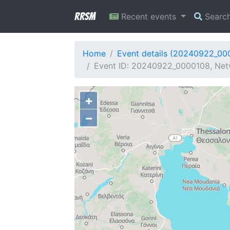
RRSM
Recent events
Searc
Home
Event details (20240922_00
Event ID: 20240922_0000108, Netw
+
−