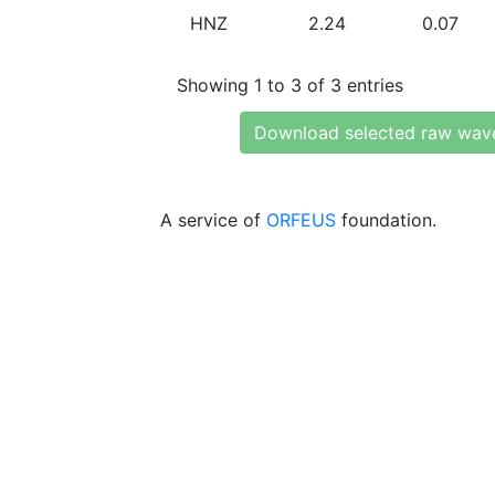
HNZ
2.24
0.07
Showing 1 to 3 of 3 entries
Download selected raw wav
A service of
ORFEUS
foundation.