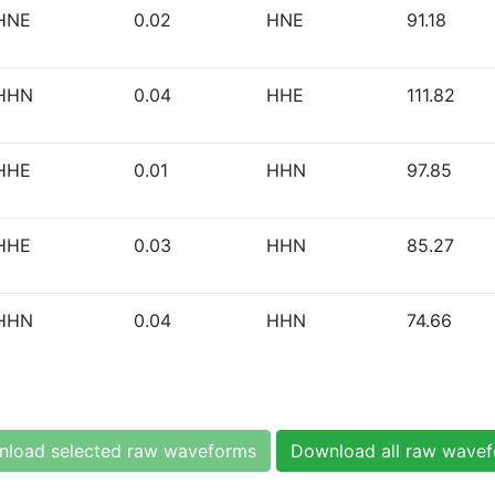
HNE
0.02
HNE
91.18
HHN
0.04
HHE
111.82
HHE
0.01
HHN
97.85
HHE
0.03
HHN
85.27
HHN
0.04
HHN
74.66
load selected raw waveforms
Download all raw wave