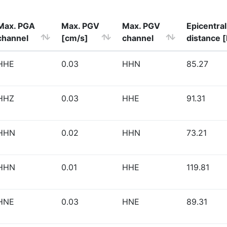
Max. PGA
Max. PGV
Max. PGV
Epicentral
channel
[cm/s]
channel
distance 
HHE
0.03
HHN
85.27
HHZ
0.03
HHE
91.31
HHN
0.02
HHN
73.21
HHN
0.01
HHE
119.81
HNE
0.03
HNE
89.31