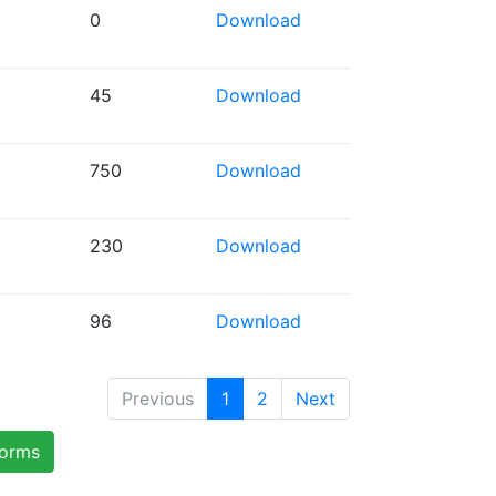
0
Download
45
Download
750
Download
230
Download
96
Download
Previous
1
2
Next
forms