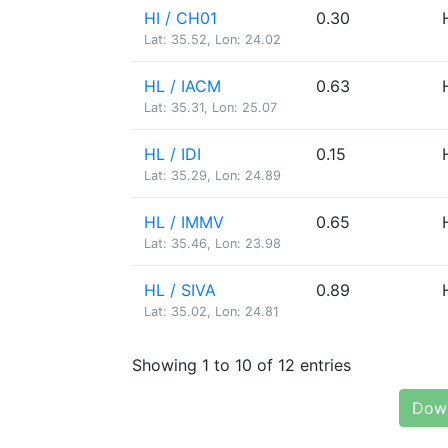
HI / CH01
0.30
Lat: 35.52, Lon: 24.02
HL / IACM
0.63
Lat: 35.31, Lon: 25.07
HL / IDI
0.15
Lat: 35.29, Lon: 24.89
HL / IMMV
0.65
Lat: 35.46, Lon: 23.98
HL / SIVA
0.89
Lat: 35.02, Lon: 24.81
Showing 1 to 10 of 12 entries
Down