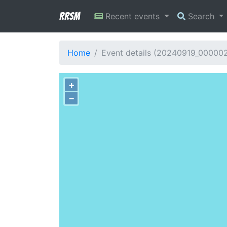
RRSM
Recent events
Search
Home
Event details (20240919_000002
+
−