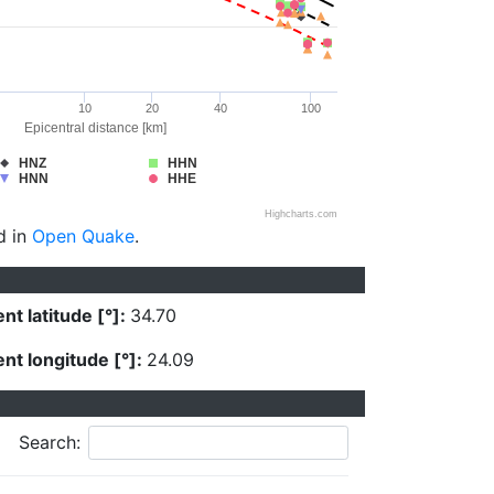
10
20
40
100
Epicentral distance [km]
HNZ
HHN
HNN
HHE
Highcharts.com
d in
Open Quake
.
nt latitude [°]:
34.70
nt longitude [°]:
24.09
Search: