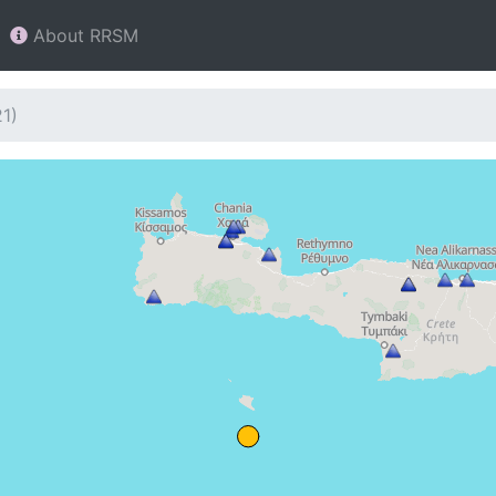
About RRSM
1)