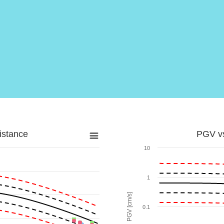
istance
PGV vs
10
1
PGV [cm/s]
0.1