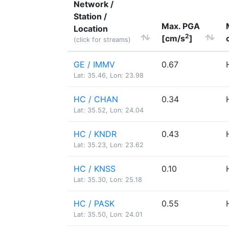
Network /
Station /
Max. PGA
Location
2
[cm/s
]
(click for streams)
GE / IMMV
0.67
Lat: 35.46, Lon: 23.98
HC / CHAN
0.34
Lat: 35.52, Lon: 24.04
HC / KNDR
0.43
Lat: 35.23, Lon: 23.62
HC / KNSS
0.10
Lat: 35.30, Lon: 25.18
HC / PASK
0.55
Lat: 35.50, Lon: 24.01