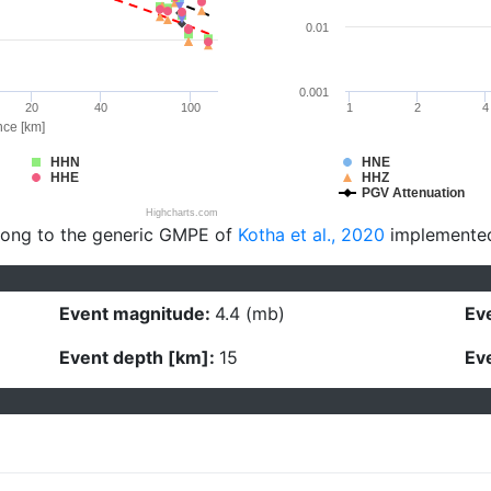
0.01
0.001
20
40
100
1
2
4
nce [km]
HHN
HNE
HHE
HHZ
PGV Attenuation
Highcharts.com
long to the generic GMPE of
Kotha et al., 2020
implemente
Event magnitude:
4.4 (mb)
Eve
Event depth [km]:
15
Eve