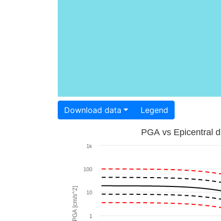
Download data
Legend
PGA vs Epicentral d
1k
100
PGA [cm/s^2]
10
1