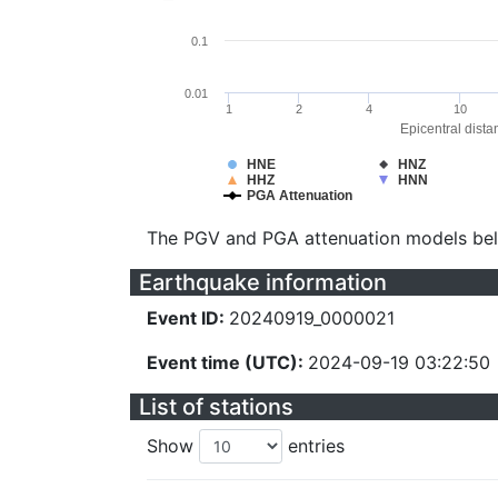
0.1
0.01
1
2
4
10
Epicentral dista
HNE
HNZ
HHZ
HNN
PGA Attenuation
The PGV and PGA attenuation models be
Earthquake information
Event ID:
20240919_0000021
Event time (UTC):
2024-09-19 03:22:50
List of stations
Show
entries