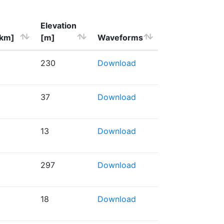
Elevation
[km]
[m]
Waveforms
230
Download
37
Download
13
Download
297
Download
18
Download