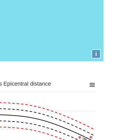
i
 Epicentral distance