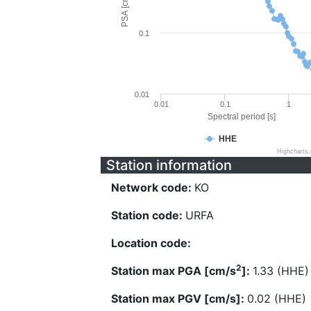
PSA [cm/s^2]
0.1
0.01
0.01
0.1
1
Spectral period [s]
HHE
Highcharts
Station information
Network code:
KO
Station code:
URFA
Location code:
2
Station max PGA [cm/s
]:
1.33 (HHE)
Station max PGV [cm/s]:
0.02 (HHE)