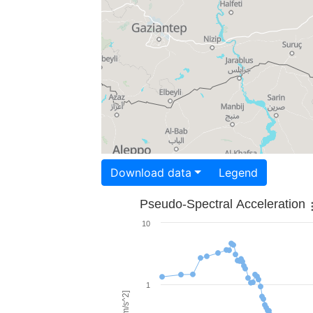
Download data
Legend
Pseudo-Spectral Acceleration
10
1