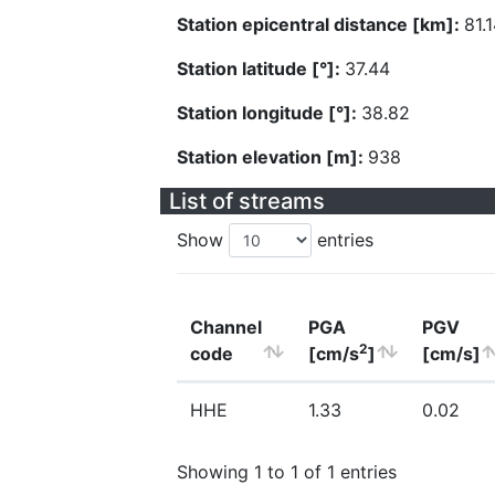
Station epicentral distance [km]:
81.
Station latitude [°]:
37.44
Station longitude [°]:
38.82
Station elevation [m]:
938
List of streams
Show
entries
Channel
PGA
PGV
2
code
[cm/s
]
[cm/s]
HHE
1.33
0.02
Showing 1 to 1 of 1 entries