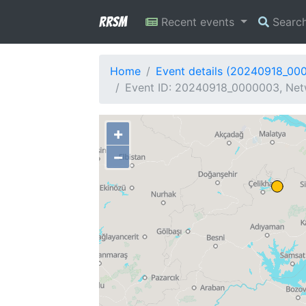
RRSM
Recent events
Searc
Home
Event details (20240918_00
Event ID: 20240918_0000003, Netw
+
−