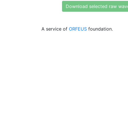
Download selected raw wav
A service of
ORFEUS
foundation.