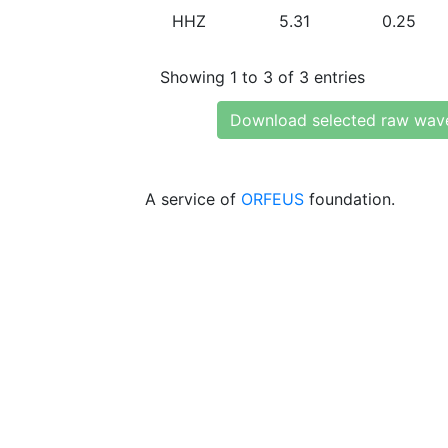
HHZ
5.31
0.25
Showing 1 to 3 of 3 entries
Download selected raw wav
A service of
ORFEUS
foundation.