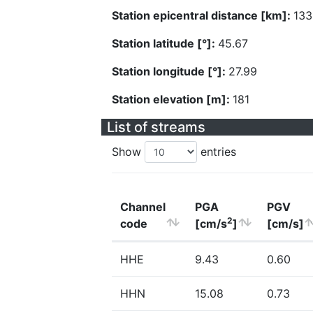
Station epicentral distance [km]:
133
Station latitude [°]:
45.67
Station longitude [°]:
27.99
Station elevation [m]:
181
List of streams
Show
entries
Channel
PGA
PGV
2
code
[cm/s
]
[cm/s]
HHE
9.43
0.60
HHN
15.08
0.73