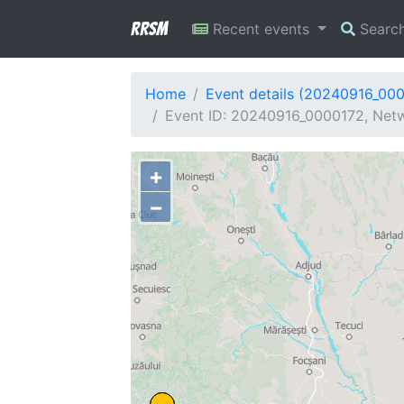
RRSM
Recent events
Searc
Home
Event details (20240916_00
Event ID: 20240916_0000172, Netw
+
−