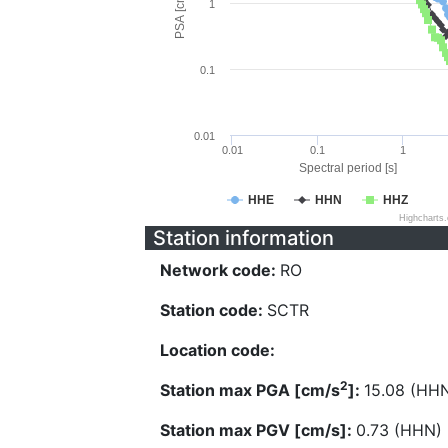
PSA [cm/s^2]
1
0.1
0.01
0.01
0.1
1
Spectral period [s]
HHE
HHN
HHZ
Highcharts
Station information
Network code:
RO
Station code:
SCTR
Location code:
2
Station max PGA [cm/s
]:
15.08 (HH
Station max PGV [cm/s]:
0.73 (HHN)