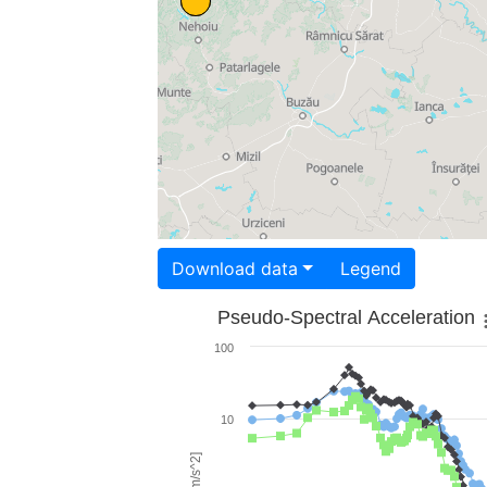
Download data
Legend
Pseudo-Spectral Acceleration
100
10