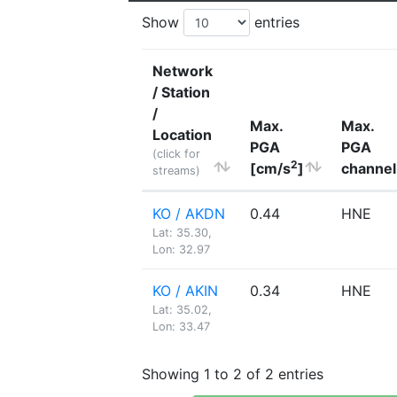
Show
entries
Network
/ Station
/
Max.
Max.
Location
PGA
PGA
(click for
2
[cm/s
]
channel
streams)
KO / AKDN
0.44
HNE
Lat: 35.30,
Lon: 32.97
KO / AKIN
0.34
HNE
Lat: 35.02,
Lon: 33.47
Showing 1 to 2 of 2 entries