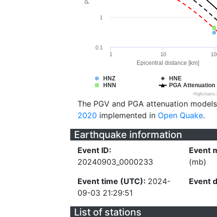
1
0.1
1
10
10
Epicentral distance [km]
HNZ
HNE
HNN
PGA Attenuation
Highcharts
The PGV and PGA attenuation models
2020
implemented in
Open Quake
.
Earthquake information
Event ID:
Event 
20240903_0000233
(mb)
Event time (UTC):
2024-
Event 
09-03 21:29:51
List of stations