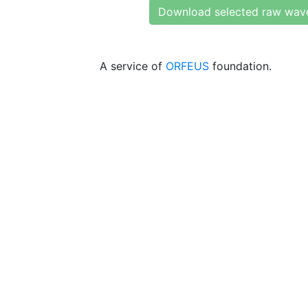
Download selected raw wav
A service of
ORFEUS
foundation.