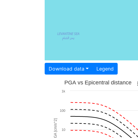
Download data
Legend
PGA vs Epicentral distance
1k
100
PGA [cm/s^2]
10