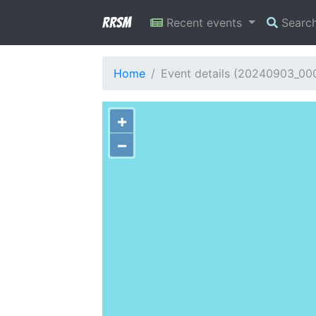
RRSM
Recent events
Searc
Home
Event details (20240903_0
+
−