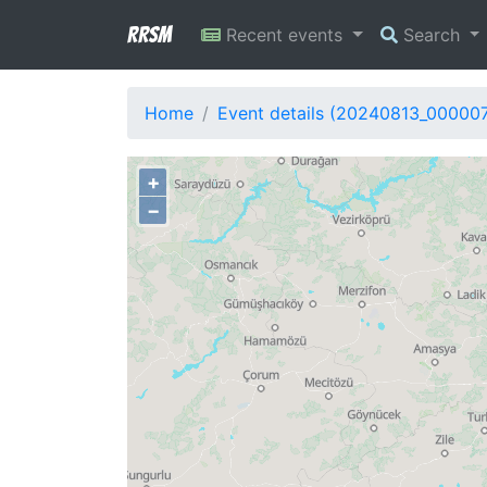
RRSM
Recent events
Search
Home
Event details (20240813_00000
+
−