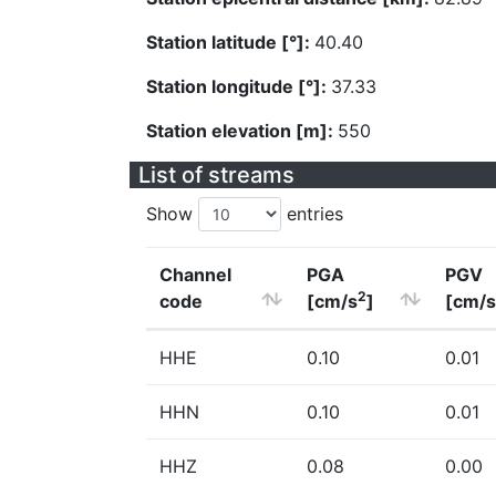
Station latitude [°]:
40.40
Station longitude [°]:
37.33
Station elevation [m]:
550
List of streams
Show
entries
Channel
PGA
PGV
2
code
[cm/s
]
[cm/s
HHE
0.10
0.01
HHN
0.10
0.01
HHZ
0.08
0.00