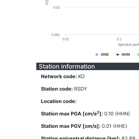
0.01
0.001
0.01
0.1
Spectral peri
HHE
HHN
Station information
Network code:
KO
Station code:
RSDY
Location code:
2
Station max PGA [cm/s
]:
0.10 (HHN)
Station max PGV [cm/s]:
0.01 (HHE)
Station epicentral distance [km]:
82.89