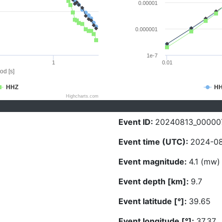
0.00001
0.000001
1e-7
1
0.01
od [s]
HHZ
H
Highcharts.com
Event ID:
20240813_00000
Event time (UTC):
2024-08
Event magnitude:
4.1 (mw)
Event depth [km]:
9.7
Event latitude [°]:
39.65
Event longitude [°]:
37.37