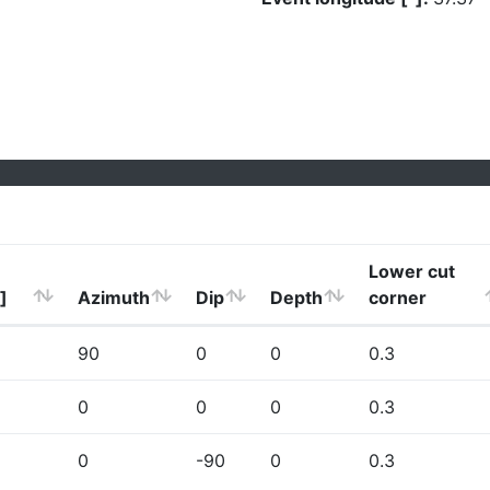
Lower cut
]
Azimuth
Dip
Depth
corner
90
0
0
0.3
0
0
0
0.3
0
-90
0
0.3