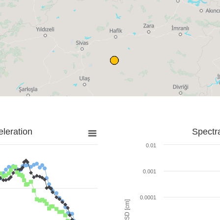
leration
Spectr
0.01
0.001
0.0001
SD [cm]