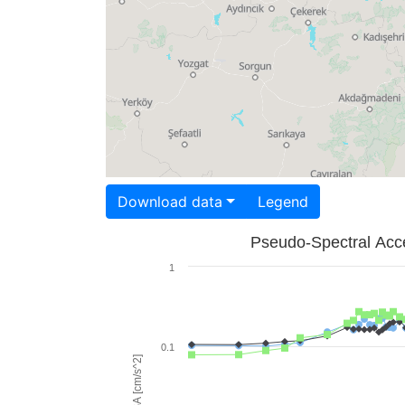
Download data
Legend
Pseudo-Spectral Acce
1
0.1
PSA [cm/s^2]