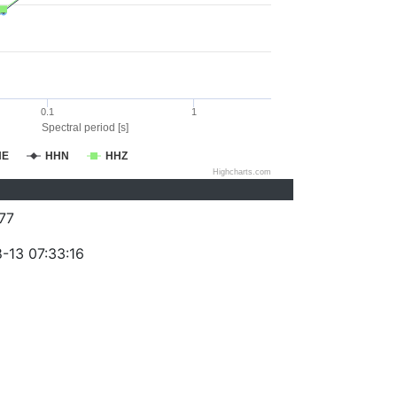
0.1
1
Spectral period [s]
HE
HHN
HHZ
Highcharts.com
77
-13 07:33:16