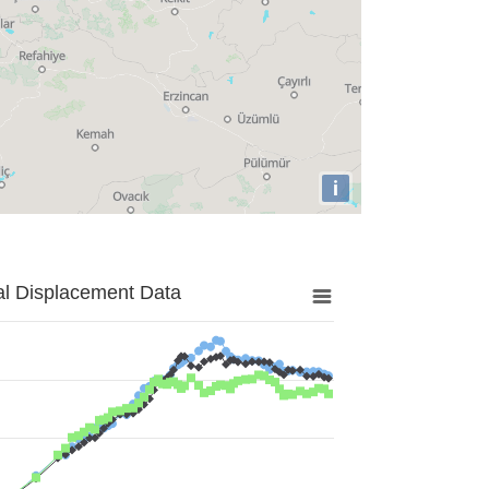
i
al Displacement Data