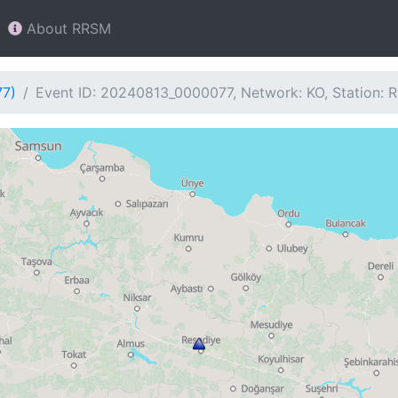
About RRSM
77)
Event ID: 20240813_0000077, Network: KO, Station: 