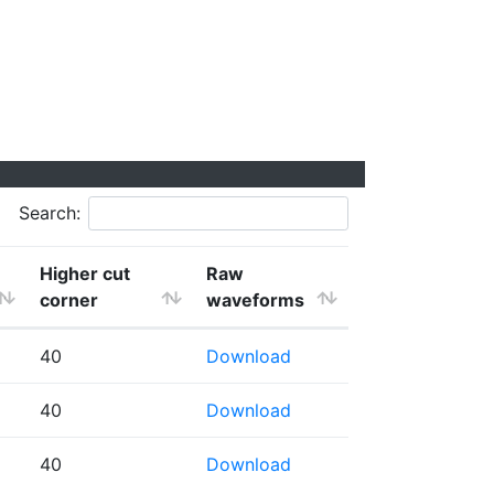
Search:
Higher cut
Raw
corner
waveforms
40
Download
40
Download
40
Download