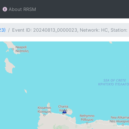
About RRSM
23)
Event ID: 20240813_0000023, Network: HC, Station