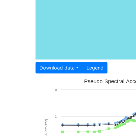
Download data
Legend
Pseudo-Spectral Acce
10
1
PSA [cm/s^2]