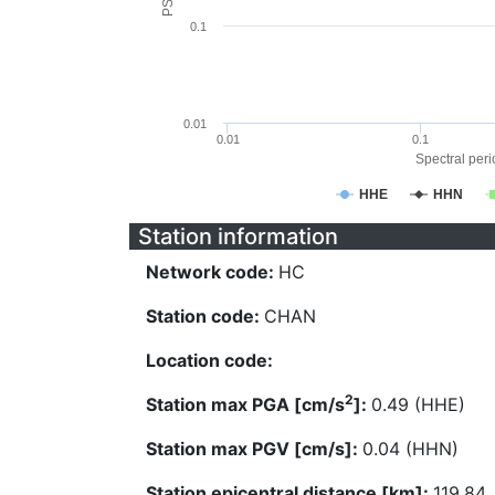
0.1
0.01
0.01
0.1
Spectral perio
HHE
HHN
Station information
Network code:
HC
Station code:
CHAN
Location code:
2
Station max PGA [cm/s
]:
0.49 (HHE)
Station max PGV [cm/s]:
0.04 (HHN)
Station epicentral distance [km]:
119.84