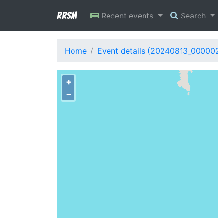
RRSM
Recent events
Search
Home
Event details (20240813_00000
+
−