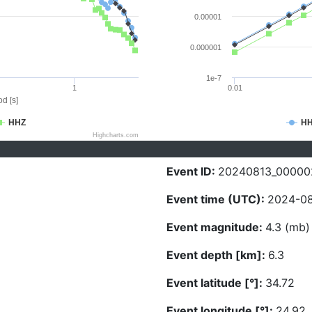
0.00001
0.000001
1e-7
1
0.01
d [s]
HHZ
H
Highcharts.com
Event ID:
20240813_00000
Event time (UTC):
2024-08
Event magnitude:
4.3 (mb)
Event depth [km]:
6.3
Event latitude [°]:
34.72
Event longitude [°]:
24.92