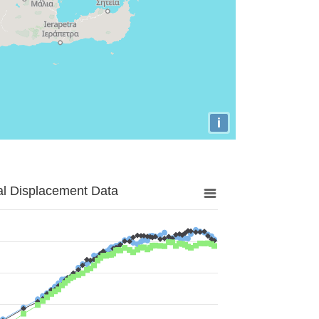
i
al Displacement Data