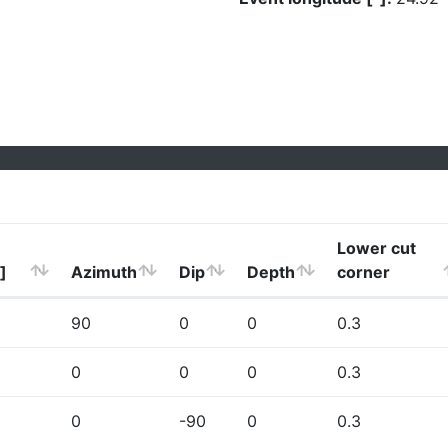
Lower cut
]
Azimuth
Dip
Depth
corner
90
0
0
0.3
0
0
0
0.3
0
-90
0
0.3