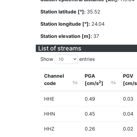
Station latitude [°]:
35.52
Station longitude [°]:
24.04
Station elevation [m]:
37
List of streams
Show
entries
Channel
PGA
PGV
2
code
[cm/s
]
[cm/s
HHE
0.49
0.03
HHN
0.45
0.04
HHZ
0.26
0.02