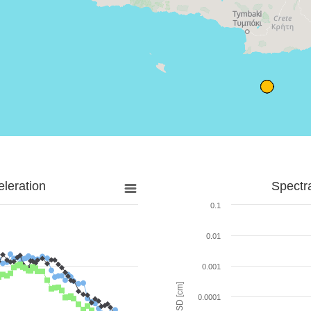
leration
Spectr
0.1
0.01
0.001
SD [cm]
0.0001