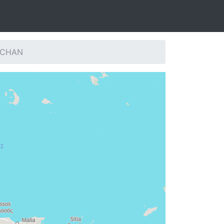
: CHAN