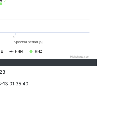
0.1
1
Spectral period [s]
HE
HHN
HHZ
Highcharts.com
23
-13 01:35:40