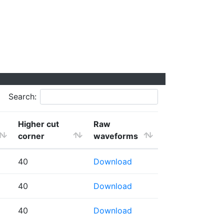
Search:
Higher cut
Raw
corner
waveforms
40
Download
40
Download
40
Download