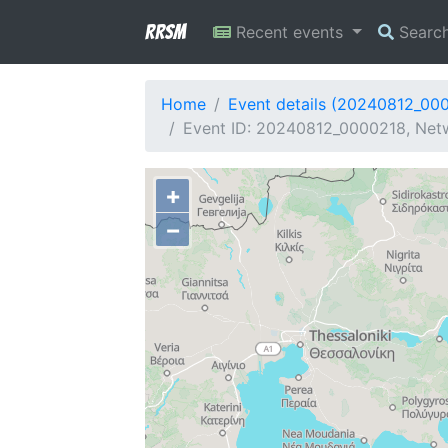
RRSM
Recent events
Searc
Home
Event details (20240812_00
Event ID: 20240812_0000218, Netw
+
−