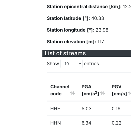
Station epicentral distance [km]:
12.
Station latitude [°]:
40.33
Station longitude [°]:
23.98
Station elevation [m]:
117
List of streams
Show
entries
Channel
PGA
PGV
2
code
[cm/s
]
[cm/s]
HHE
5.03
0.16
HHN
6.34
0.22