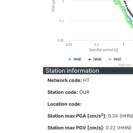
PSA [cm/s^2]
1
0.1
0.01
0.01
0.1
1
Spectral period [s]
HHE
HHN
HHZ
Highcharts
Station information
Network code:
HT
Station code:
OUR
Location code:
2
Station max PGA [cm/s
]:
6.34 (HHN
Station max PGV [cm/s]:
0.22 (HHN)