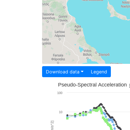
Download data
Legend
Pseudo-Spectral Acceleration
100
10