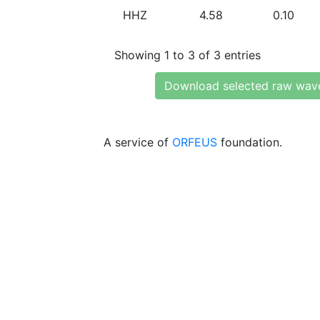
HHZ
4.58
0.10
Showing 1 to 3 of 3 entries
Download selected raw wav
A service of
ORFEUS
foundation.