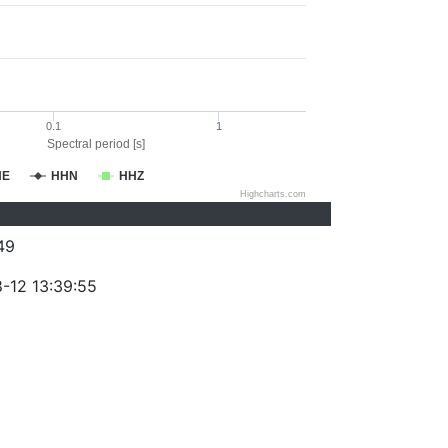
0.1
1
Spectral period [s]
HE
HHN
HHZ
Highcharts.com
49
-12 13:39:55