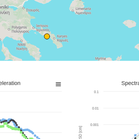
leration
Spectr
0.1
0.01
0.001
SD [cm]