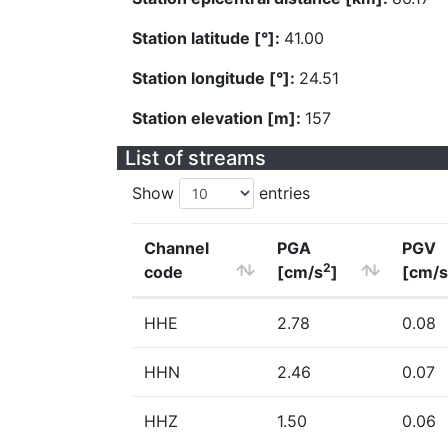
Station latitude [°]:
41.00
Station longitude [°]:
24.51
Station elevation [m]:
157
List of streams
Show
entries
Channel
PGA
PGV
2
code
[cm/s
]
[cm/s
HHE
2.78
0.08
HHN
2.46
0.07
HHZ
1.50
0.06