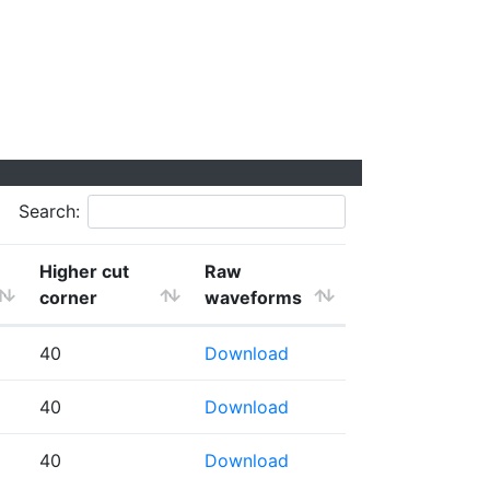
Search:
Higher cut
Raw
corner
waveforms
40
Download
40
Download
40
Download