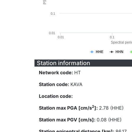
0.1
0.01
0.01
0.1
Spectral perio
HHE
HHN
Station information
Network code:
HT
Station code:
KAVA
Location code:
2
Station max PGA [cm/s
]:
2.78 (HHE)
Station max PGV [cm/s]:
0.08 (HHE)
Station epicentral distance [km]:
86.17