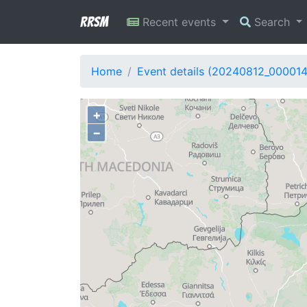
RRSM
Recent events
Search
Home
Event details (20240812_00001
+
−