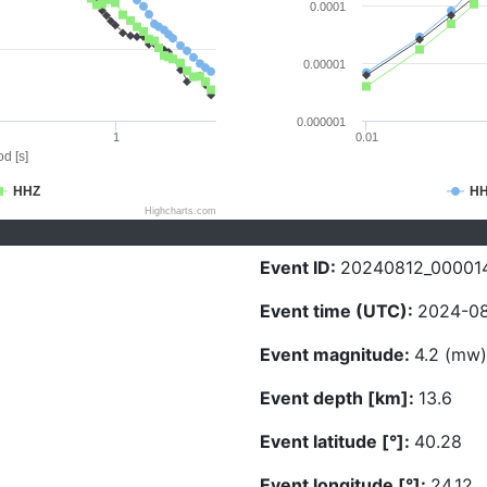
0.0001
0.00001
0.000001
1
0.01
d [s]
HHZ
H
Highcharts.com
Event ID:
20240812_00001
Event time (UTC):
2024-08
Event magnitude:
4.2 (mw)
Event depth [km]:
13.6
Event latitude [°]:
40.28
Event longitude [°]:
24.12