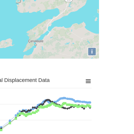
i
al Displacement Data