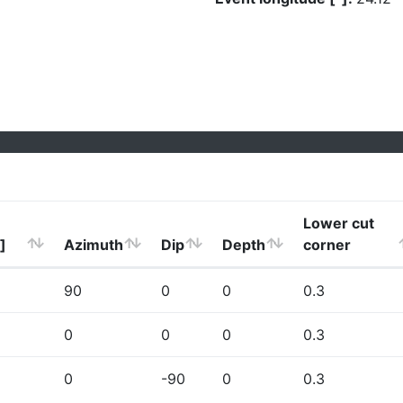
Lower cut
]
Azimuth
Dip
Depth
corner
90
0
0
0.3
0
0
0
0.3
0
-90
0
0.3