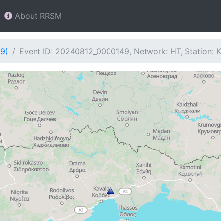
About RRSM
49)
Event ID: 20240812_0000149, Network: HT, Station: 