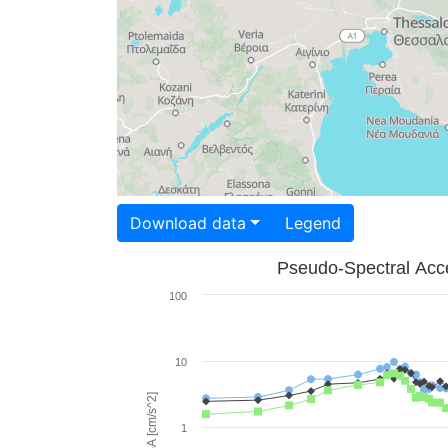
Download data
Legend
Pseudo-Spectral Acce
100
10
PSA [cm/s^2]
1