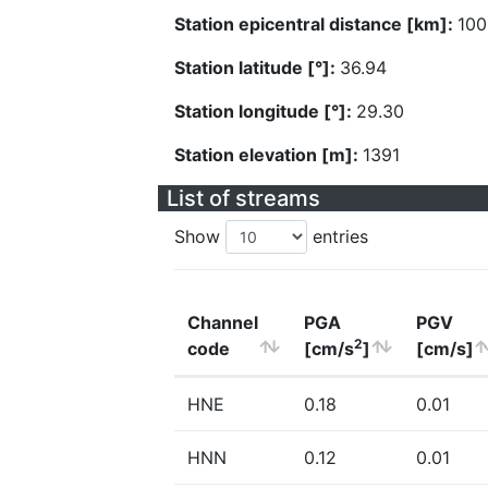
Station epicentral distance [km]:
100
Station latitude [°]:
36.94
Station longitude [°]:
29.30
Station elevation [m]:
1391
List of streams
Show
entries
Channel
PGA
PGV
2
code
[cm/s
]
[cm/s]
HNE
0.18
0.01
HNN
0.12
0.01