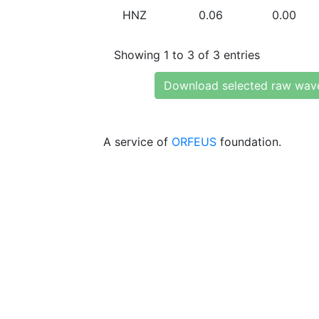
HNZ
0.06
0.00
Showing 1 to 3 of 3 entries
Download selected raw wav
A service of
ORFEUS
foundation.