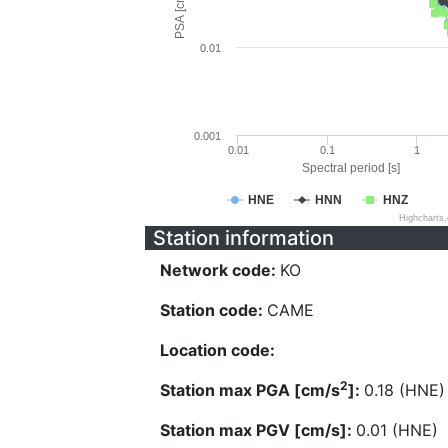
PSA [cm/s^2]
0.01
0.001
0.01
0.1
1
Spectral period [s]
HNE
HNN
HNZ
Highcharts
Station information
Network code:
KO
Station code:
CAME
Location code:
2
Station max PGA [cm/s
]:
0.18 (HNE)
Station max PGV [cm/s]:
0.01 (HNE)