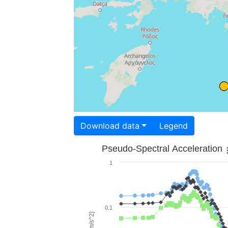
Download data
Legend
Pseudo-Spectral Acceleration
1
0.1