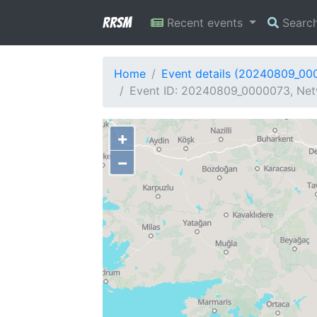
RRSM
Recent events
Searc
Home
Event details (20240809_00
Event ID: 20240809_0000073, Net
+
−