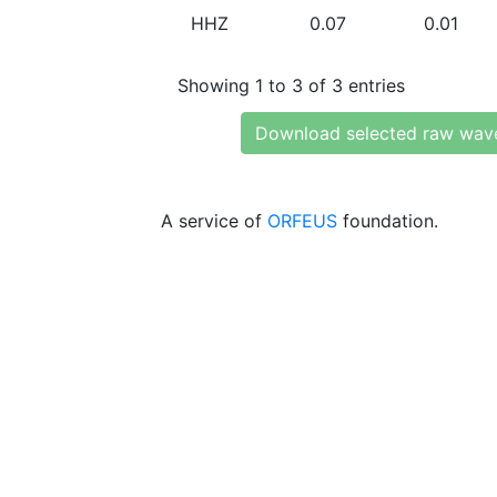
HHZ
0.07
0.01
Showing 1 to 3 of 3 entries
Download selected raw wav
A service of
ORFEUS
foundation.