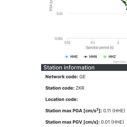
PSA [cm/s^2]
0.01
0.001
0.01
0.1
1
Spectral period [s]
HHE
HHN
HHZ
Highcharts
Station information
Network code:
GE
Station code:
ZKR
Location code:
2
Station max PGA [cm/s
]:
0.11 (HHE)
Station max PGV [cm/s]:
0.01 (HHE)