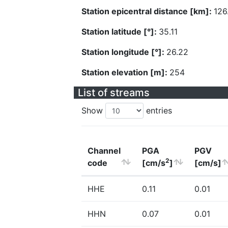
Station epicentral distance [km]:
126
Station latitude [°]:
35.11
Station longitude [°]:
26.22
Station elevation [m]:
254
List of streams
Show
entries
Channel
PGA
PGV
2
code
[cm/s
]
[cm/s]
HHE
0.11
0.01
HHN
0.07
0.01