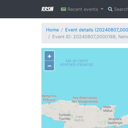
RRSM
Recent events
Searc
Home
Event details (20240807_00
Event ID: 20240807_0000188, Netw
+
−