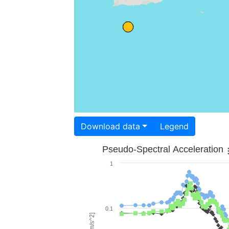
Download data
Legend
Pseudo-Spectral Acceleration
1
0.1