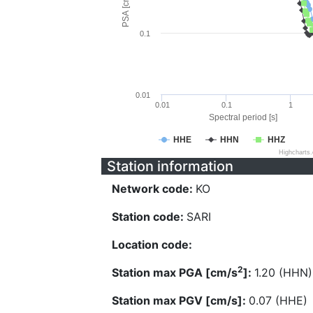
PSA [cm/s^2]
0.1
0.01
0.01
0.1
1
Spectral period [s]
HHE
HHN
HHZ
Highcharts
Station information
Network code:
KO
Station code:
SARI
Location code:
2
Station max PGA [cm/s
]:
1.20 (HHN)
Station max PGV [cm/s]:
0.07 (HHE)