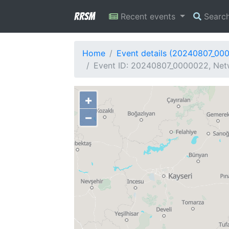
RRSM
Recent events
Searc
Home
Event details (20240807_00
Event ID: 20240807_0000022, Netw
+
−