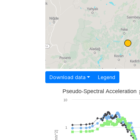
Download data
Legend
Pseudo-Spectral Acceleration
10
1