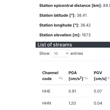
Station epicentral distance [km]:
89.
Station latitude [°]:
38.41
Station longitude [°]:
36.42
Station elevation [m]:
1673
List of streams
Show
entries
Channel
PGA
PGV
2
code
[cm/s
]
[cm/s]
HHE
0.91
0.07
HHN
1.20
0.04