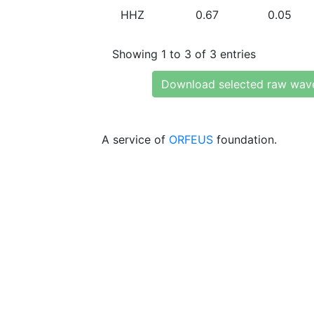
HHZ
0.67
0.05
Showing 1 to 3 of 3 entries
Download selected raw wav
A service of
ORFEUS
foundation.