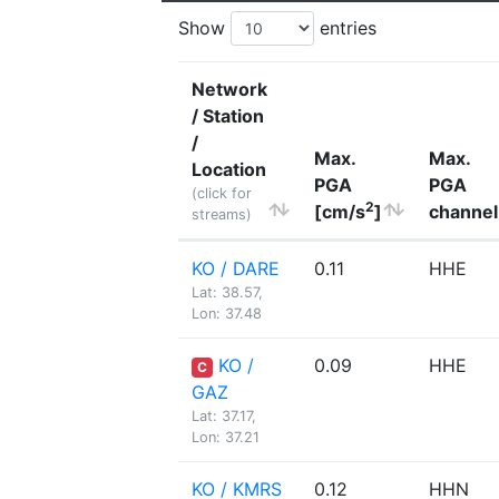
Show
entries
Network
/ Station
/
Max.
Max.
Location
PGA
PGA
(click for
2
[cm/s
]
channel
streams)
KO / DARE
0.11
HHE
Lat: 38.57,
Lon: 37.48
KO /
0.09
HHE
C
GAZ
Lat: 37.17,
Lon: 37.21
KO / KMRS
0.12
HHN