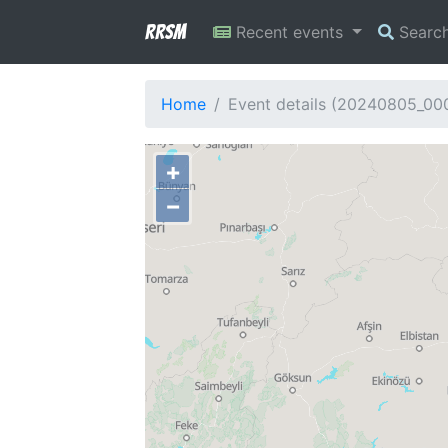
RRSM
Recent events
Searc
Home
Event details (20240805_00
+
−