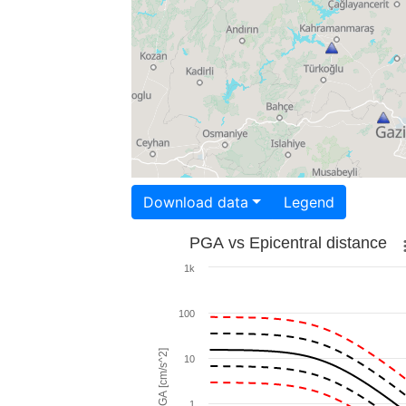
Download data
Legend
PGA vs Epicentral distance
1k
100
PGA [cm/s^2]
10
1