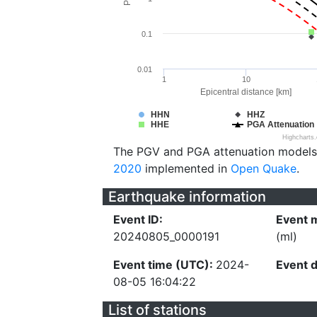
0.1
0.01
1
10
Epicentral distance [km]
HHN
HHZ
HHE
PGA Attenuation
Highcharts
The PGV and PGA attenuation models
2020
implemented in
Open Quake
.
Earthquake information
Event ID:
Event 
20240805_0000191
(ml)
Event time (UTC):
2024-
Event 
08-05 16:04:22
List of stations