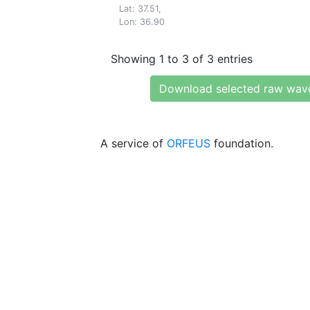
Lat: 37.51,
Lon: 36.90
Showing 1 to 3 of 3 entries
Download selected raw wav
A service of
ORFEUS
foundation.