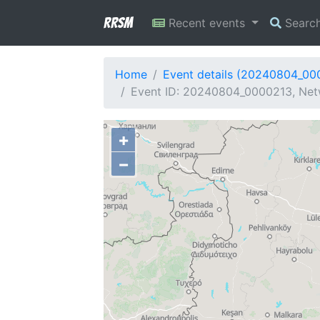
RRSM
Recent events
Searc
Home
Event details (20240804_00
Event ID: 20240804_0000213, Netw
+
−