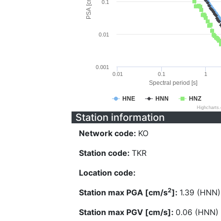
PSA [cm/s^2]
0.1
0.01
0.001
0.01
0.1
1
Spectral period [s]
HNE
HNN
HNZ
Highcharts
Station information
Network code:
KO
Station code:
TKR
Location code:
2
Station max PGA [cm/s
]:
1.39 (HNN)
Station max PGV [cm/s]:
0.06 (HNN)