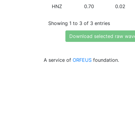
HNZ
0.70
0.02
Showing 1 to 3 of 3 entries
Download selected raw wav
A service of
ORFEUS
foundation.