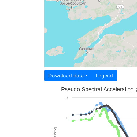
Download data
Legend
Pseudo-Spectral Acceleration
10
1