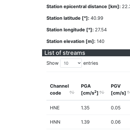
Station epicentral distance [km]:
22.
Station latitude [°]:
40.99
Station longitude [°]:
27.54
Station elevation [m]:
140
List of streams
Show
entries
Channel
PGA
PGV
2
code
[cm/s
]
[cm/s]
HNE
1.35
0.05
HNN
1.39
0.06