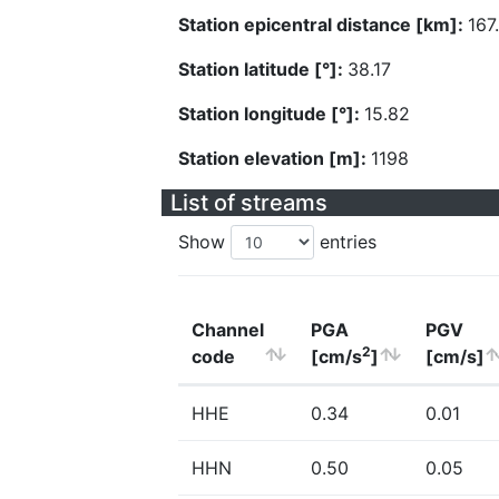
Station epicentral distance [km]:
167
Station latitude [°]:
38.17
Station longitude [°]:
15.82
Station elevation [m]:
1198
List of streams
Show
entries
Channel
PGA
PGV
2
code
[cm/s
]
[cm/s]
HHE
0.34
0.01
HHN
0.50
0.05