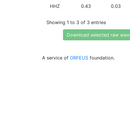
HHZ
0.43
0.03
Showing 1 to 3 of 3 entries
Download selected raw wav
A service of
ORFEUS
foundation.