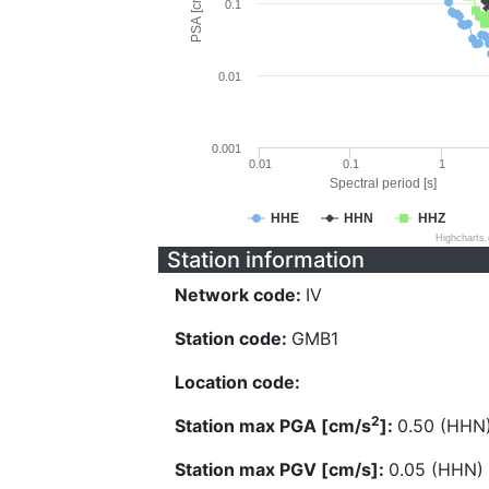
PSA [cm/s^2]
0.1
0.01
0.001
0.01
0.1
1
Spectral period [s]
HHE
HHN
HHZ
Highcharts
Station information
Network code:
IV
Station code:
GMB1
Location code:
2
Station max PGA [cm/s
]:
0.50 (HHN
Station max PGV [cm/s]:
0.05 (HHN)