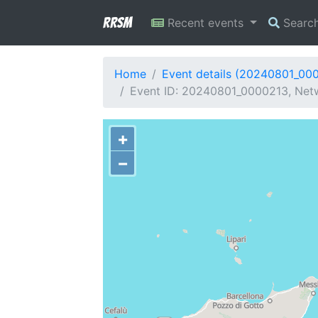
RRSM
Recent events
Searc
Home
Event details (20240801_00
Event ID: 20240801_0000213, Netw
+
−