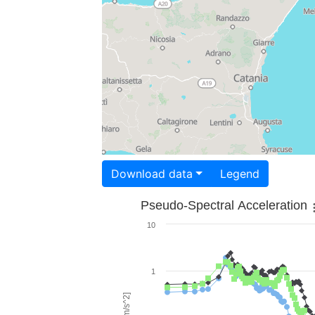
Download data
Legend
Pseudo-Spectral Acceleration
10
1