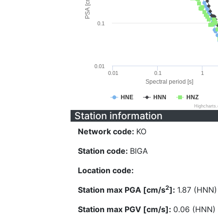
PSA [cm/s^2]
0.1
0.01
0.01
0.1
1
Spectral period [s]
HNE
HNN
HNZ
Highcharts
Station information
Network code:
KO
Station code:
BIGA
Location code:
2
Station max PGA [cm/s
]:
1.87 (HNN)
Station max PGV [cm/s]:
0.06 (HNN)