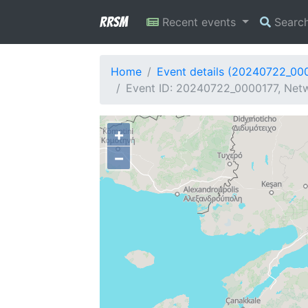
RRSM
Recent events
Searc
Home
Event details (20240722_00
Event ID: 20240722_0000177, Netwo
+
−