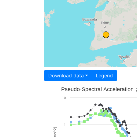
Download data
Legend
Pseudo-Spectral Acceleration
10
1