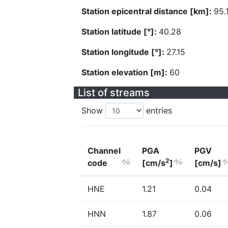
Station epicentral distance [km]:
95.
Station latitude [°]:
40.28
Station longitude [°]:
27.15
Station elevation [m]:
60
List of streams
Show
entries
Channel
PGA
PGV
2
code
[cm/s
]
[cm/s]
HNE
1.21
0.04
HNN
1.87
0.06