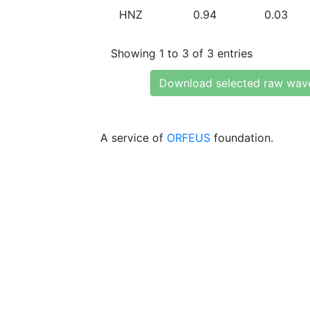
HNZ
0.94
0.03
Showing 1 to 3 of 3 entries
Download selected raw wav
A service of
ORFEUS
foundation.