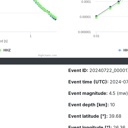
0.0001
0.00001
0.000001
1
0.01
d [s]
HHZ
H
Highcharts.com
Event ID:
20240722_00001
Event time (UTC):
2024-07
Event magnitude:
4.5 (mw)
Event depth [km]:
10
Event latitude [°]:
39.68
Event longitude [°]:
26.36