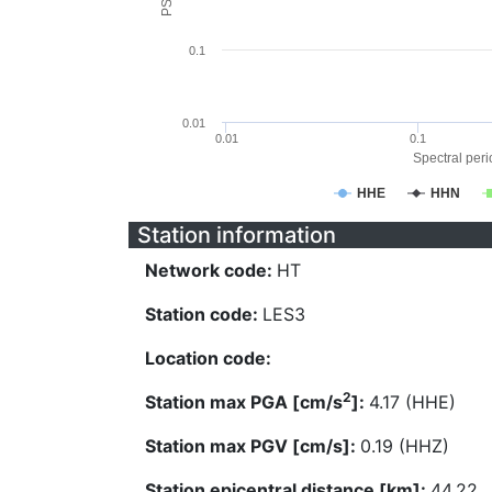
0.1
0.01
0.01
0.1
Spectral perio
HHE
HHN
Station information
Network code:
HT
Station code:
LES3
Location code:
2
Station max PGA [cm/s
]:
4.17 (HHE)
Station max PGV [cm/s]:
0.19 (HHZ)
Station epicentral distance [km]:
44.22