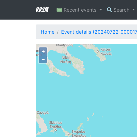
RRSM
Recent events
Search
Home
Event details (20240722_00001
+
−