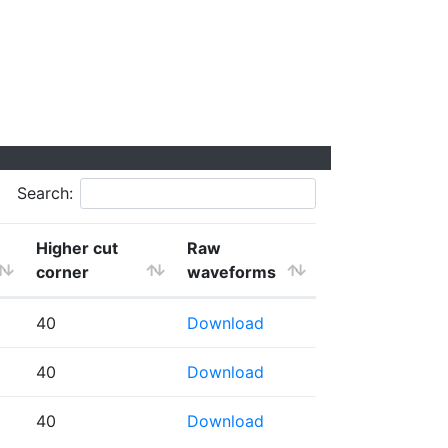
Search:
Higher cut
Raw
corner
waveforms
40
Download
40
Download
40
Download