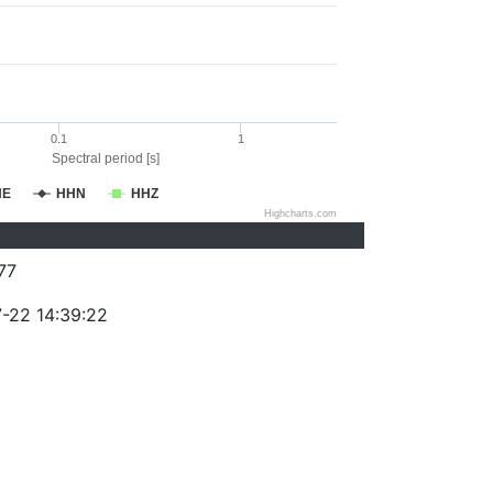
0.1
1
Spectral period [s]
HE
HHN
HHZ
Highcharts.com
77
-22 14:39:22