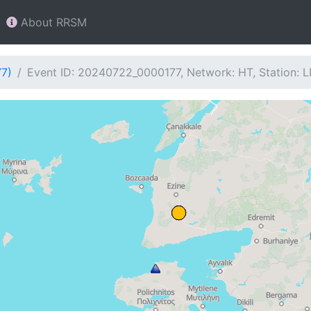
About RRSM
77)
Event ID: 20240722_0000177, Network: HT, Station: 