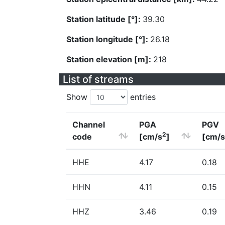
Station latitude [°]:
39.30
Station longitude [°]:
26.18
Station elevation [m]:
218
List of streams
Show
entries
Channel
PGA
PGV
2
code
[cm/s
]
[cm/s
HHE
4.17
0.18
HHN
4.11
0.15
HHZ
3.46
0.19