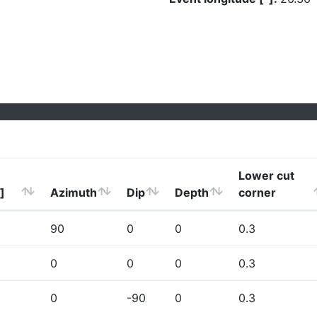
Lower cut
]
Azimuth
Dip
Depth
corner
90
0
0
0.3
0
0
0
0.3
0
-90
0
0.3