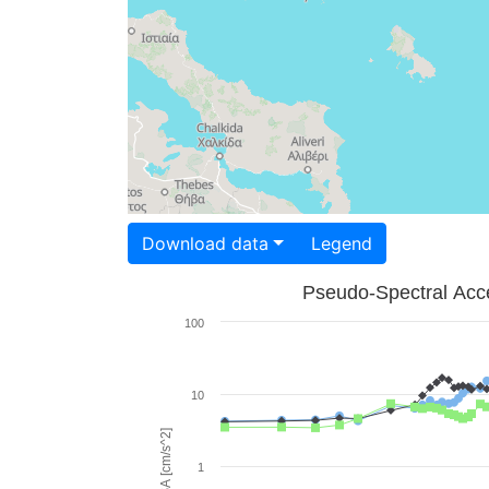
Download data
Legend
Pseudo-Spectral Acce
100
10
PSA [cm/s^2]
1