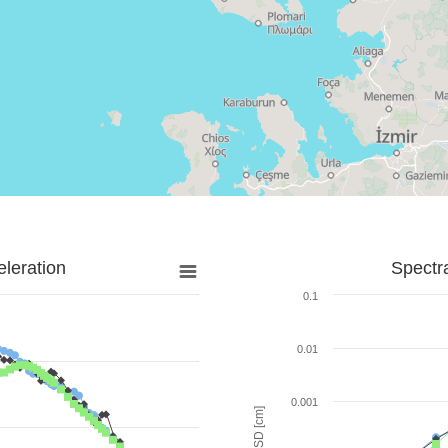
leration
Spectr
0.1
0.01
0.001
SD [cm]