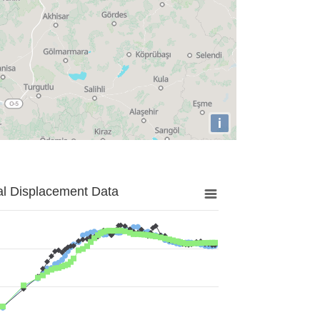
i
al Displacement Data