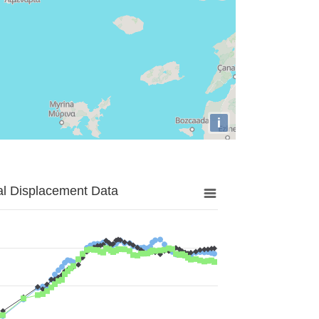
i
al Displacement Data