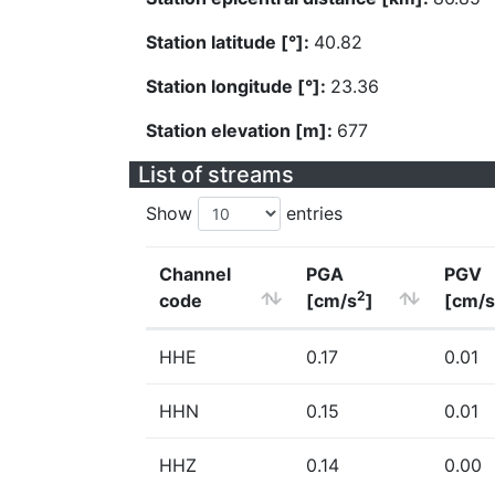
Station latitude [°]:
40.82
Station longitude [°]:
23.36
Station elevation [m]:
677
List of streams
Show
entries
Channel
PGA
PGV
2
code
[cm/s
]
[cm/s
HHE
0.17
0.01
HHN
0.15
0.01
HHZ
0.14
0.00