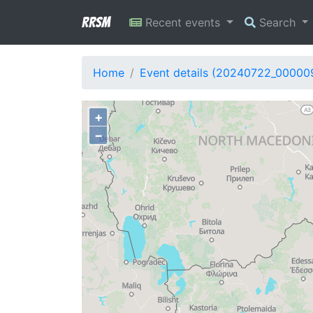
RRSM
Recent events
Search
Home
Event details (20240722_00000
+
−