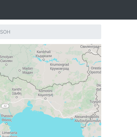
: SOH