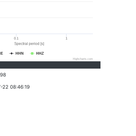
0.1
1
Spectral period [s]
HE
HHN
HHZ
Highcharts.com
098
-22 08:46:19