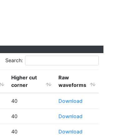
Search:
Higher cut
Raw
corner
waveforms
40
Download
40
Download
40
Download