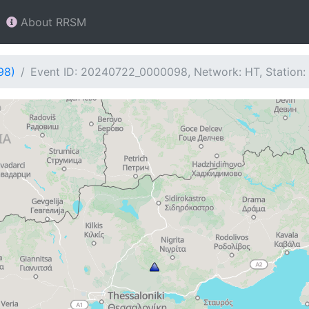
About RRSM
98)
Event ID: 20240722_0000098, Network: HT, Station