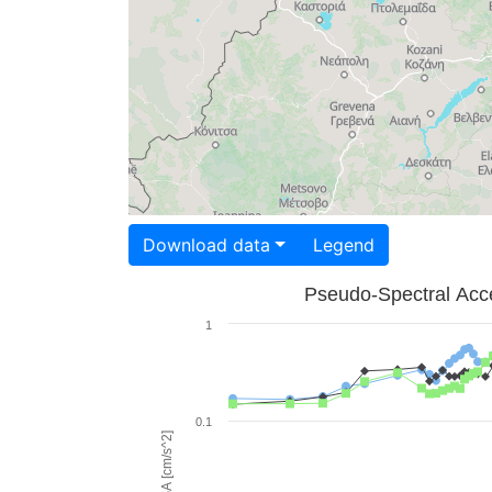
Download data
Legend
Pseudo-Spectral Acce
1
0.1
PSA [cm/s^2]