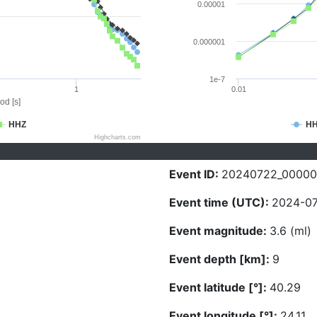
0.00001
0.000001
1e-7
1
0.01
od [s]
HHZ
H
Highcharts.com
Event ID:
20240722_0000
Event time (UTC):
2024-07
Event magnitude:
3.6 (ml)
Event depth [km]:
9
Event latitude [°]:
40.29
Event longitude [°]:
24.11