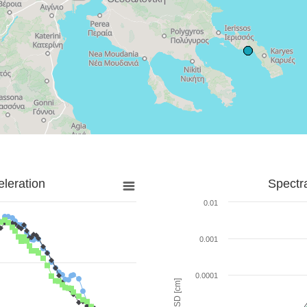
leration
Spectr
0.01
0.001
0.0001
SD [cm]