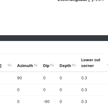
Lower cut
]
Azimuth
Dip
Depth
corner
90
0
0
0.3
0
0
0
0.3
0
-90
0
0.3