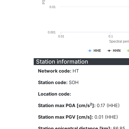
0.01
0.001
0.01
0.1
Spectral peri
HHE
HHN
Station information
Network code:
HT
Station code:
SOH
Location code:
2
Station max PGA [cm/s
]:
0.17 (HHE)
Station max PGV [cm/s]:
0.01 (HHE)
Station epicentral distance [km]:
86.85