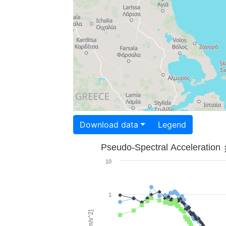
Download data
Legend
Pseudo-Spectral Acceleration
10
1