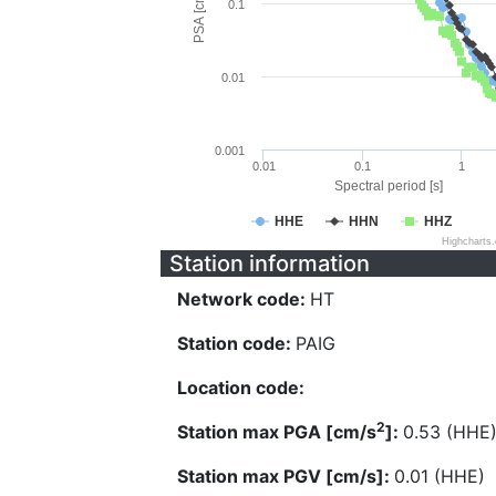
PSA [cm/s^2]
0.1
0.01
0.001
0.01
0.1
1
Spectral period [s]
HHE
HHN
HHZ
Highcharts
Station information
Network code:
HT
Station code:
PAIG
Location code:
2
Station max PGA [cm/s
]:
0.53 (HHE
Station max PGV [cm/s]:
0.01 (HHE)