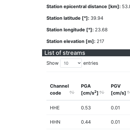
Station epicentral distance [km]:
53.
Station latitude [°]:
39.94
Station longitude [°]:
23.68
Station elevation [m]:
217
List of streams
Show
entries
Channel
PGA
PGV
2
code
[cm/s
]
[cm/s]
HHE
0.53
0.01
HHN
0.44
0.01