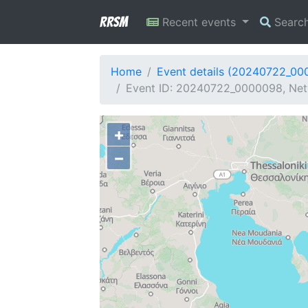
RRSM
Recent events
Searc
Home
Event details (20240722_00
Event ID: 20240722_0000098, Netw
+
−