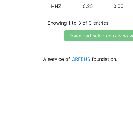
HHZ
0.25
0.00
Showing 1 to 3 of 3 entries
Download selected raw wav
A service of
ORFEUS
foundation.