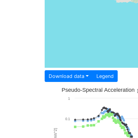
Download data
Legend
Pseudo-Spectral Acceleration
1
0.1