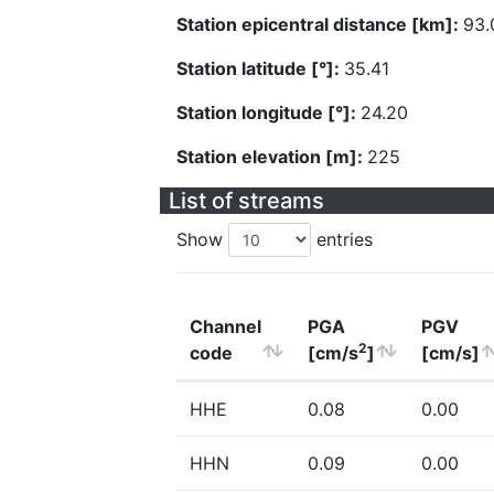
Station epicentral distance [km]:
93.
Station latitude [°]:
35.41
Station longitude [°]:
24.20
Station elevation [m]:
225
List of streams
Show
entries
Channel
PGA
PGV
2
code
[cm/s
]
[cm/s]
HHE
0.08
0.00
HHN
0.09
0.00