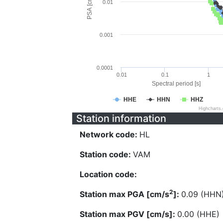
PSA [cm/s^2]
0.01
0.001
0.0001
0.01
0.1
1
Spectral period [s]
HHE
HHN
HHZ
Highcharts
Station information
Network code:
HL
Station code:
VAM
Location code:
2
Station max PGA [cm/s
]:
0.09 (HHN
Station max PGV [cm/s]:
0.00 (HHE)