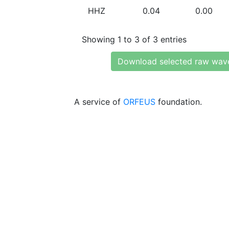
HHZ
0.04
0.00
Showing 1 to 3 of 3 entries
Download selected raw wav
A service of
ORFEUS
foundation.