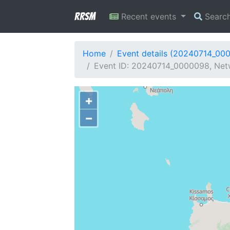
RRSM
Recent events
Searc
Home
Event details (20240714_00
Event ID: 20240714_0000098, Netw
+
−