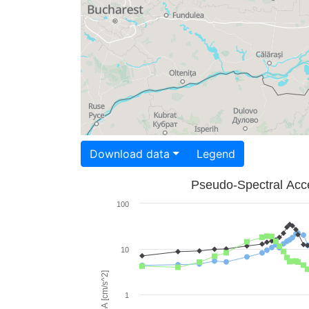
Download data
Legend
Pseudo-Spectral Acce
100
10
PSA [cm/s^2]
1