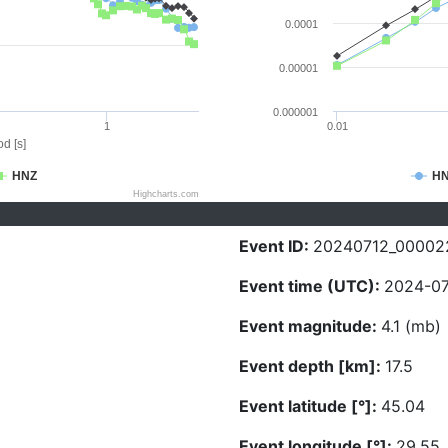
0.0001
0.00001
0.000001
1
0.01
d [s]
HNZ
H
Highcharts.com
Event ID:
20240712_00002
Event time (UTC):
2024-07
Event magnitude:
4.1 (mb)
Event depth [km]:
17.5
Event latitude [°]:
45.04
Event longitude [°]:
29.55