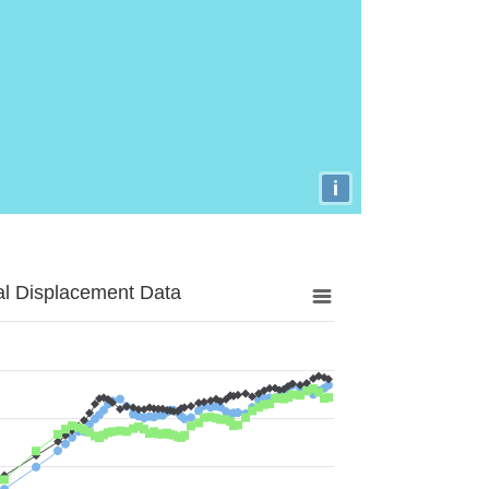
i
al Displacement Data