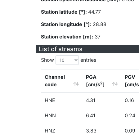
Station latitude [°]:
44.77
Station longitude [°]:
28.88
Station elevation [m]:
37
List of streams
Show
entries
Channel
PGA
PGV
2
code
[cm/s
]
[cm/s
HNE
4.31
0.16
HNN
6.41
0.24
HNZ
3.83
0.09