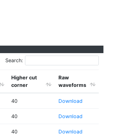
Search:
Higher cut
Raw
corner
waveforms
40
Download
40
Download
40
Download