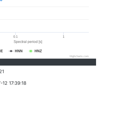
0.1
1
Spectral period [s]
NE
HNN
HNZ
Highcharts.com
21
-12 17:39:18