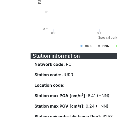
0.1
0.01
0.01
0.1
Spectral perio
HNE
HNN
Station information
Network code:
RO
Station code:
JURR
Location code:
2
Station max PGA [cm/s
]:
6.41 (HNN)
Station max PGV [cm/s]:
0.24 (HNN)
Station epicentral distance [km]:
61.58