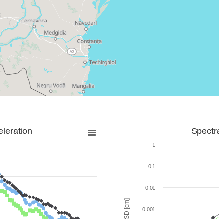
leration
Spectr
1
0.1
0.01
SD [cm]
0.001