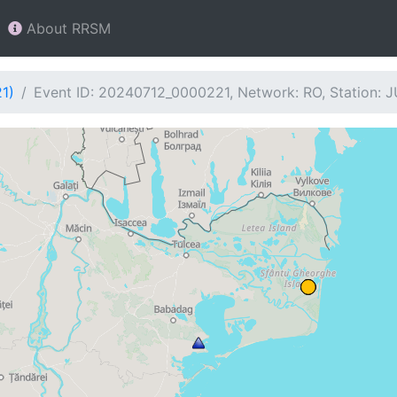
About RRSM
1)
Event ID: 20240712_0000221, Network: RO, Station: 