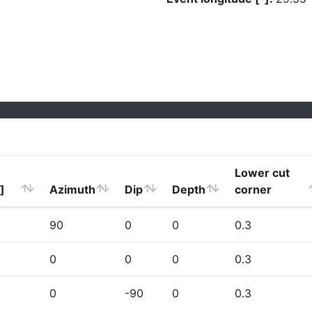
Lower cut
]
Azimuth
Dip
Depth
corner
90
0
0
0.3
0
0
0
0.3
0
-90
0
0.3