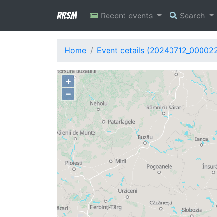
RRSM
Recent events
Search
Home
Event details (20240712_000022
+
−