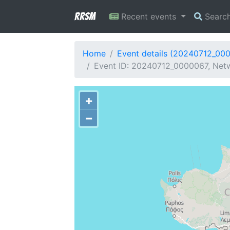
RRSM
Recent events
Searc
Home
Event details (20240712_00
Event ID: 20240712_0000067, Netw
+
−