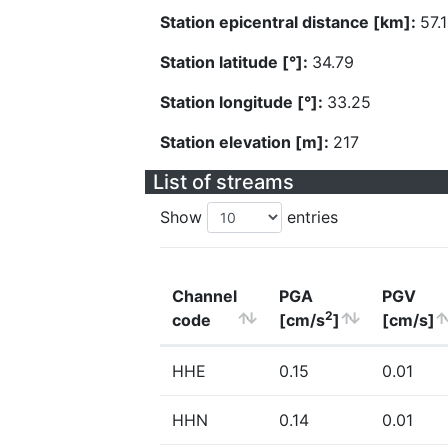
Station epicentral distance [km]:
57.
Station latitude [°]:
34.79
Station longitude [°]:
33.25
Station elevation [m]:
217
List of streams
Show
entries
Channel
PGA
PGV
2
code
[cm/s
]
[cm/s]
HHE
0.15
0.01
HHN
0.14
0.01