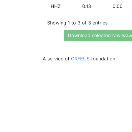
HHZ
0.13
0.00
Showing 1 to 3 of 3 entries
Download selected raw wav
A service of
ORFEUS
foundation.