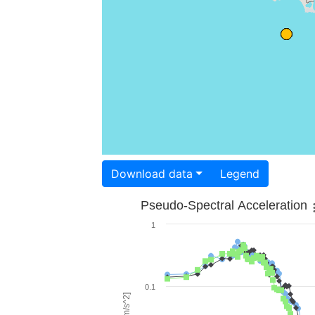
Download data
Legend
Pseudo-Spectral Acceleration
1
0.1