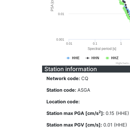
PSA [cm/s^2]
0.01
0.001
0.01
0.1
1
Spectral period [s]
HHE
HHN
HHZ
Highcharts
Station information
Network code:
CQ
Station code:
ASGA
Location code:
2
Station max PGA [cm/s
]:
0.15 (HHE)
Station max PGV [cm/s]:
0.01 (HHE)