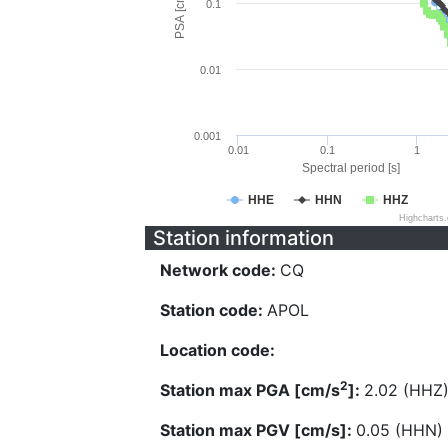
PSA [cm/s^2]
0.1
0.01
0.001
0.01
0.1
1
Spectral period [s]
HHE
HHN
HHZ
Highcharts
Station information
Network code:
CQ
Station code:
APOL
Location code:
2
Station max PGA [cm/s
]:
2.02 (HHZ
Station max PGV [cm/s]:
0.05 (HHN)