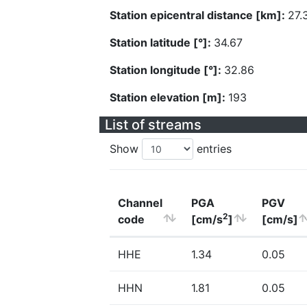
Station epicentral distance [km]:
27.
Station latitude [°]:
34.67
Station longitude [°]:
32.86
Station elevation [m]:
193
List of streams
Show
entries
Channel
PGA
PGV
2
code
[cm/s
]
[cm/s]
HHE
1.34
0.05
HHN
1.81
0.05