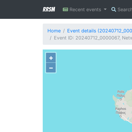
RRSM
Recent events
Searc
Home
Event details (20240712_00
Event ID: 20240712_0000067, Netw
+
−