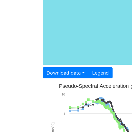
Download data
Legend
Pseudo-Spectral Acceleration
10
1