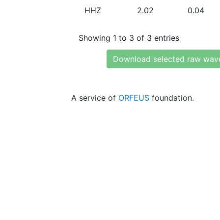
HHZ
2.02
0.04
Showing 1 to 3 of 3 entries
Download selected raw wav
A service of
ORFEUS
foundation.