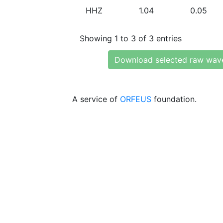
HHZ
1.04
0.05
Showing 1 to 3 of 3 entries
Download selected raw wav
A service of
ORFEUS
foundation.