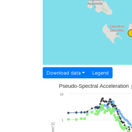
Download data
Legend
Pseudo-Spectral Acceleration
10
1