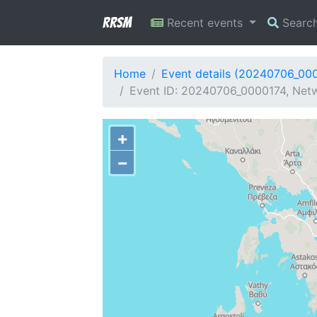
RRSM
Recent events
Searc
Home
Event details (20240706_00
Event ID: 20240706_0000174, Netw
+
−