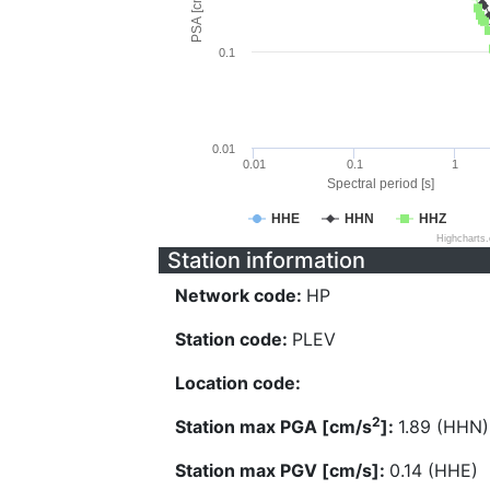
PSA [cm/s^2]
0.1
0.01
0.01
0.1
1
Spectral period [s]
HHE
HHN
HHZ
Highcharts
Station information
Network code:
HP
Station code:
PLEV
Location code:
2
Station max PGA [cm/s
]:
1.89 (HHN)
Station max PGV [cm/s]:
0.14 (HHE)