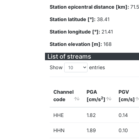
Station epicentral distance [km]:
71.
Station latitude [°]:
38.41
Station longitude [°]:
21.41
Station elevation [m]:
168
List of streams
Show
entries
Channel
PGA
PGV
2
code
[cm/s
]
[cm/s]
HHE
1.82
0.14
HHN
1.89
0.10