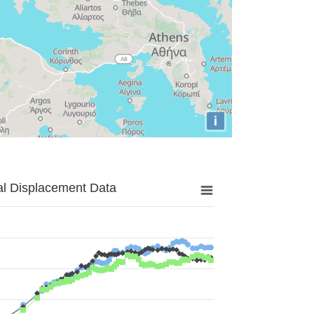
i
al Displacement Data