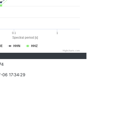
0.1
1
Spectral period [s]
HE
HHN
HHZ
Highcharts.com
74
-06 17:34:29