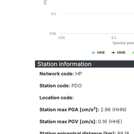
0.1
0.01
0.01
0.1
Spectral perio
HHE
HHN
Station information
Network code:
HP
Station code:
PDO
Location code:
2
Station max PGA [cm/s
]:
2.96 (HHN)
Station max PGV [cm/s]:
0.16 (HHE)
Station epicentral distance [km]:
89.18