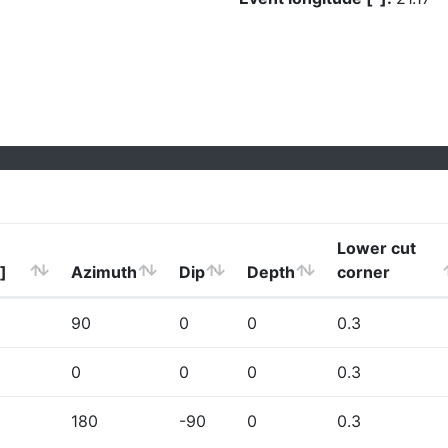
Lower cut
]
Azimuth
Dip
Depth
corner
90
0
0
0.3
0
0
0
0.3
180
-90
0
0.3