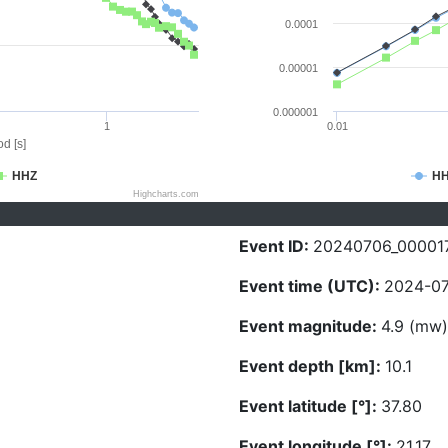
0.0001
0.00001
0.000001
1
0.01
d [s]
HHZ
H
Highcharts.com
Event ID:
20240706_00001
Event time (UTC):
2024-07
Event magnitude:
4.9 (mw)
Event depth [km]:
10.1
Event latitude [°]:
37.80
Event longitude [°]:
21.17