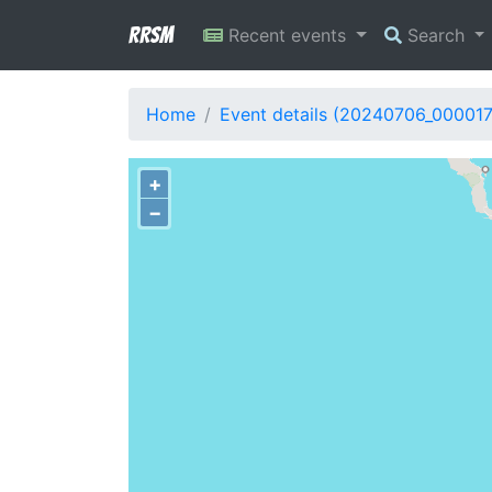
RRSM
Recent events
Search
Home
Event details (20240706_000017
+
−