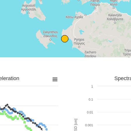
leration
Spectr
1
0.1
0.01
SD [cm]
0.001