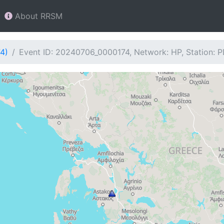
About RRSM
4)
Event ID: 20240706_0000174, Network: HP, Station: 