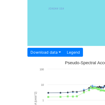
Download data
Legend
Pseudo-Spectral Acce
100
10
PSA [cm/s^2]
1