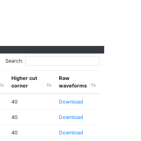
Search:
Higher cut
Raw
corner
waveforms
40
Download
40
Download
40
Download