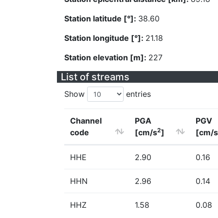
Station latitude [°]:
38.60
Station longitude [°]:
21.18
Station elevation [m]:
227
List of streams
Show
entries
Channel
PGA
PGV
2
code
[cm/s
]
[cm/s
HHE
2.90
0.16
HHN
2.96
0.14
HHZ
1.58
0.08