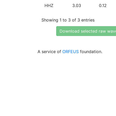
HHZ
3.03
0.12
Showing 1 to 3 of 3 entries
Download selected raw wav
A service of
ORFEUS
foundation.