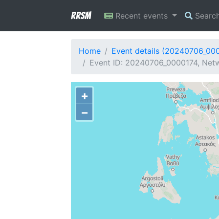
RRSM
Recent events
Searc
Home
Event details (20240706_00
Event ID: 20240706_0000174, Netw
+
−