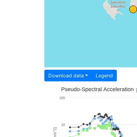
Download data
Legend
Pseudo-Spectral Acceleration
100
10