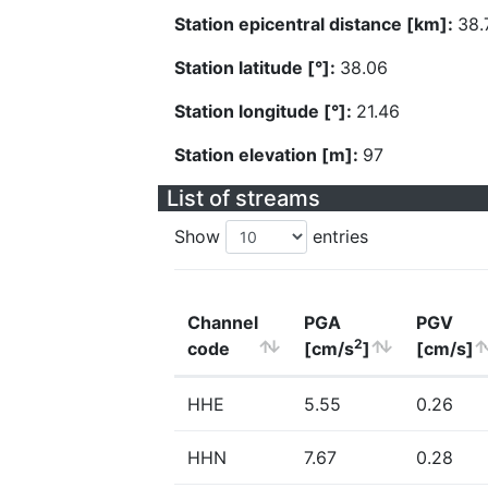
Station epicentral distance [km]:
38.
Station latitude [°]:
38.06
Station longitude [°]:
21.46
Station elevation [m]:
97
List of streams
Show
entries
Channel
PGA
PGV
2
code
[cm/s
]
[cm/s]
HHE
5.55
0.26
HHN
7.67
0.28