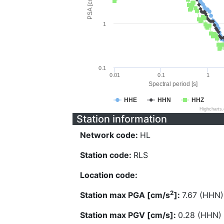
PSA [cm/s^2]
1
0.1
0.01
0.1
1
Spectral period [s]
HHE
HHN
HHZ
Highcharts
Station information
Network code:
HL
Station code:
RLS
Location code:
2
Station max PGA [cm/s
]:
7.67 (HHN)
Station max PGV [cm/s]:
0.28 (HHN)