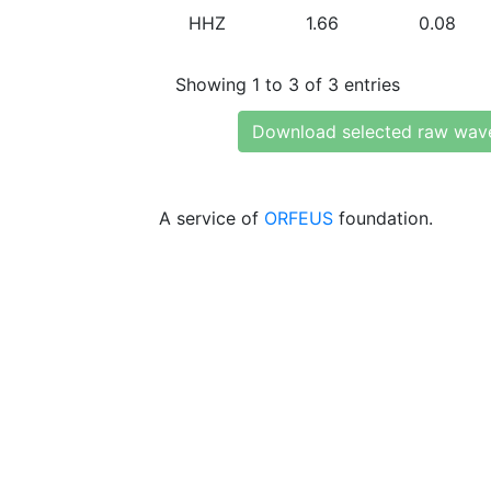
HHZ
1.66
0.08
Showing 1 to 3 of 3 entries
Download selected raw wav
A service of
ORFEUS
foundation.