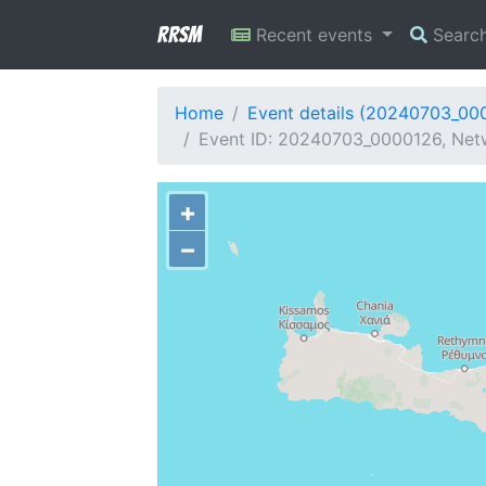
RRSM
Recent events
Searc
Home
Event details (20240703_00
Event ID: 20240703_0000126, Netw
+
−