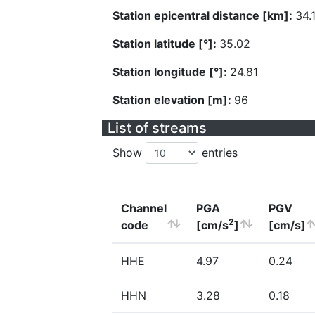
Station epicentral distance [km]:
34.
Station latitude [°]:
35.02
Station longitude [°]:
24.81
Station elevation [m]:
96
List of streams
Show
entries
Channel
PGA
PGV
2
code
[cm/s
]
[cm/s]
HHE
4.97
0.24
HHN
3.28
0.18