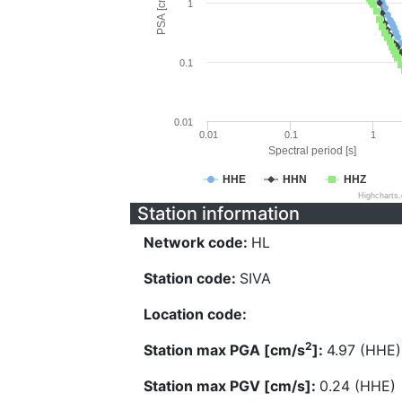
PSA [cm/s^2]
1
0.1
0.01
0.01
0.1
1
Spectral period [s]
HHE
HHN
HHZ
Highcharts
Station information
Network code:
HL
Station code:
SIVA
Location code:
2
Station max PGA [cm/s
]:
4.97 (HHE)
Station max PGV [cm/s]:
0.24 (HHE)