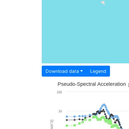
Download data
Legend
Pseudo-Spectral Acceleration
100
10