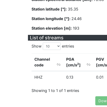
Station latitude [°]:
35.35
Station longitude [°]:
24.46
Station elevation [m]:
193
List of streams
Show
entries
Channel
PGA
PGV
2
code
[cm/s
]
[cm/s
HHZ
0.13
0.01
Showing 1 to 1 of 1 entries
Down