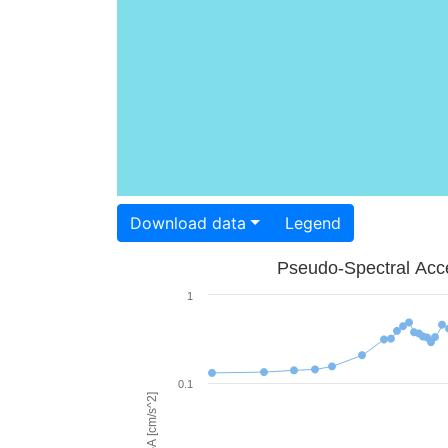
Download data
Legend
Pseudo-Spectral Acce
1
0.1
PSA [cm/s^2]