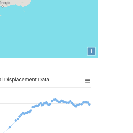
i
al Displacement Data