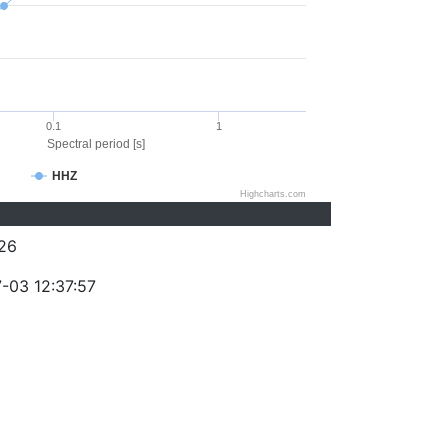
0.1
1
Spectral period [s]
HHZ
Highcharts.com
26
-03 12:37:57