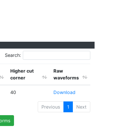
Search:
Higher cut
Raw
corner
waveforms
40
Download
Previous
1
Next
forms