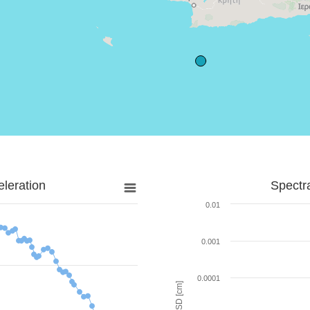
leration
Spectr
0.01
0.001
0.0001
SD [cm]