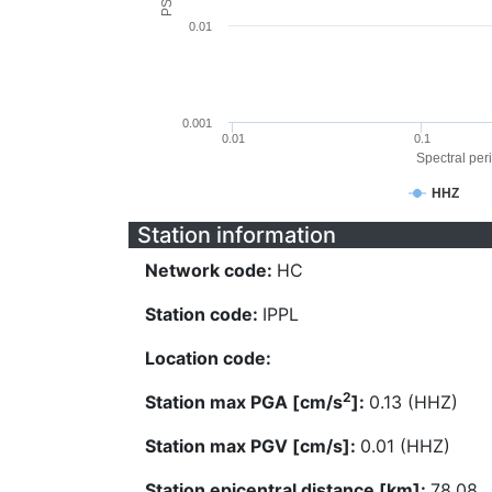
0.01
0.001
0.01
0.1
Spectral peri
HHZ
Station information
Network code:
HC
Station code:
IPPL
Location code:
2
Station max PGA [cm/s
]:
0.13 (HHZ)
Station max PGV [cm/s]:
0.01 (HHZ)
Station epicentral distance [km]:
78.08