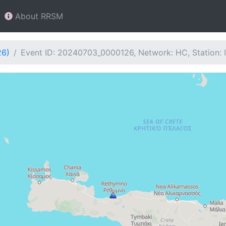
About RRSM
26)
Event ID: 20240703_0000126, Network: HC, Station: 