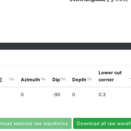
Lower cut
]
Azimuth
Dip
Depth
corner
0
-90
0
0.3
load selected raw waveforms
Download all raw wave