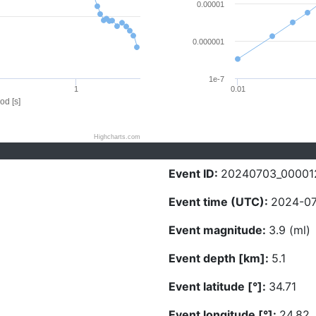
0.00001
0.000001
1e-7
1
0.01
od [s]
Highcharts.com
Event ID:
20240703_00001
Event time (UTC):
2024-07
Event magnitude:
3.9 (ml)
Event depth [km]:
5.1
Event latitude [°]:
34.71
Event longitude [°]:
24.82