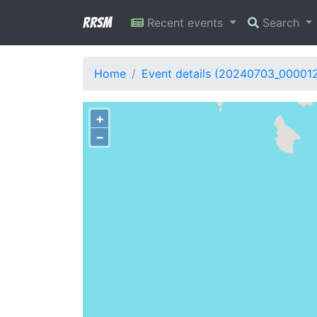
RRSM
Recent events
Search
Home
Event details (20240703_00001
+
−